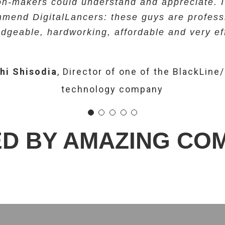
on-makers could understand and appreciate. I
h Ahmed
Sr. Vice President of one of the Airli
mend DigitalLancers: these guys are profess
ta Raut
Mr. Pritam Patil
Manager-Administration, Voice Clinic
Director -PGP Wealth
technology company
dgeable, hardworking, affordable and very eff
Mangeshkar Hospital).
hi Shisodia
,
Director of one of the BlackLine
technology company
D BY AMAZING CO