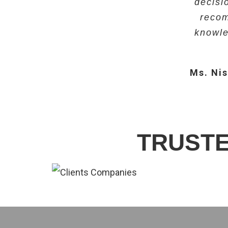
decisi
Mr. Bijit
recom
Dr. Nivedi
knowle
Ms. Nis
TRUSTE