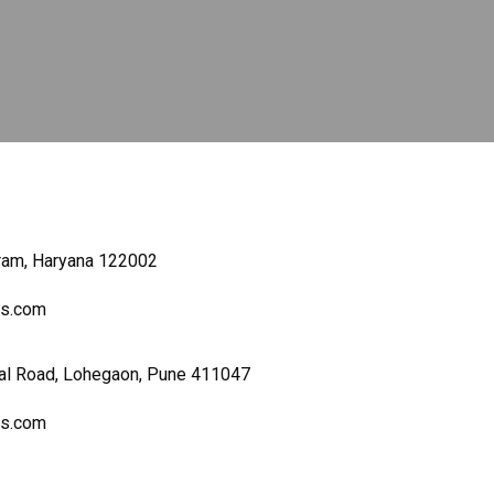
gram, Haryana 122002
ers.com
al Road, Lohegaon, Pune 411047
ers.com