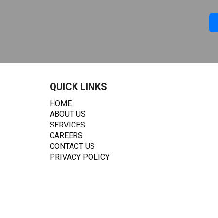
QUICK LINKS
HOME
ABOUT US
SERVICES
CAREERS
CONTACT US
PRIVACY POLICY