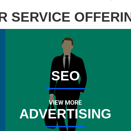
R SERVICE OFFERI
SEO
VIEW MORE
ADVERTISING