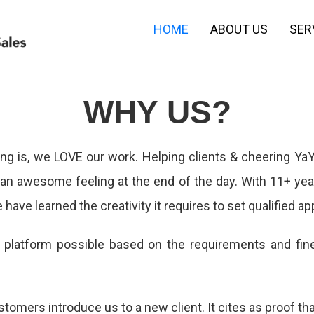
HOME
ABOUT US
SER
WHY US?
g is, we LOVE our work. Helping clients & cheering YaY
s an awesome feeling at the end of the day. With 11+ ye
 have learned the creativity it requires to set qualified a
d platform possible based on the requirements and fi
tomers introduce us to a new client. It cites as proof th