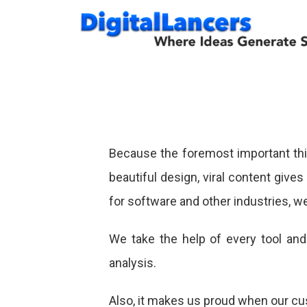
Skip
to
content
Because the foremost important thin
beautiful design, viral content give
for software and other industries, we
We take the help of every tool an
analysis.
Also, it makes us proud when our cus