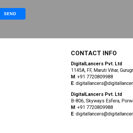
CONTACT INFO
DigitalLancers Pvt. Ltd
1145A, FF, Maruti Vihar, Guru
M
: +91 7720809988
E
: digitallancers@digitallanc
DigitalLancers Pvt. Ltd
B-806, Skyways Esfera, Porw
M
: +91 7720809988
E
: digitallancers@digitallanc