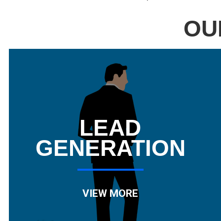
OU
LEAD
GENERATION
VIEW MORE