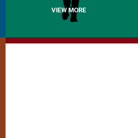
VIEW MORE