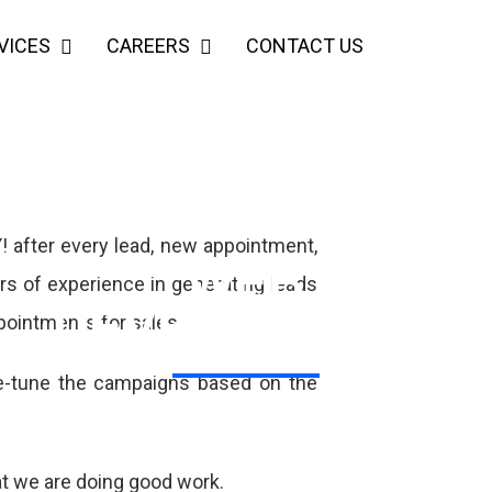
VICES
CAREERS
CONTACT US
! after every lead, new appointment,
WEB
ars of experience in generating leads
DEVELOPMENT
ppointments for sales.
ne-tune the campaigns based on the
VIEW MORE
at we are doing good work.