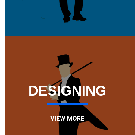
DESIGNING
VIEW MORE