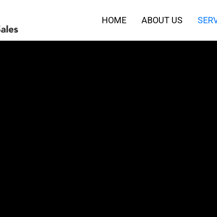
HOME
ABOUT US
SERV