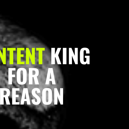
NTENT
KING
FOR A
REASON