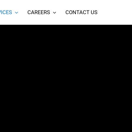
ICES
CAREERS
CONTACT US