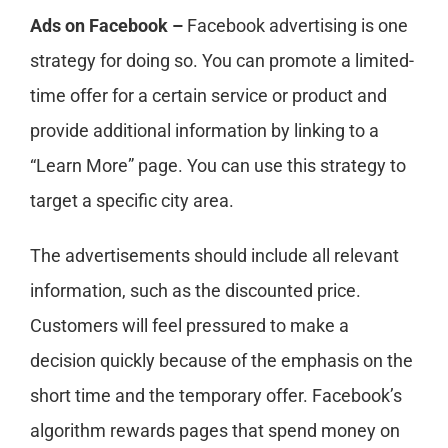
Ads on Facebook –
Facebook advertising is one
strategy for doing so. You can promote a limited-
time offer for a certain service or product and
provide additional information by linking to a
“Learn More” page. You can use this strategy to
target a specific city area.
The advertisements should include all relevant
information, such as the discounted price.
Customers will feel pressured to make a
decision quickly because of the emphasis on the
short time and the temporary offer. Facebook’s
algorithm rewards pages that spend money on