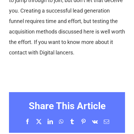
to jump through to join, but don’t let that deceive
you. Creating a successful lead generation
funnel requires time and effort, but testing the
acquisition methods discussed here is well worth
the effort. If you want to know more about it
contact with Digital lancers.
Share This Article
Facebook
X
LinkedIn
WhatsApp
Tumblr
Pinterest
Vk
Email