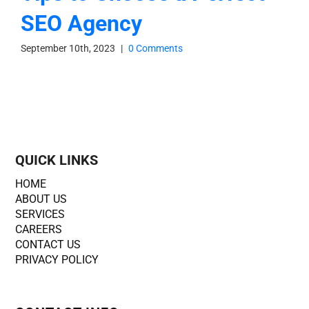
SEO Agency
September 10th, 2023
|
0 Comments
QUICK LINKS
HOME
ABOUT US
SERVICES
CAREERS
CONTACT US
PRIVACY POLICY