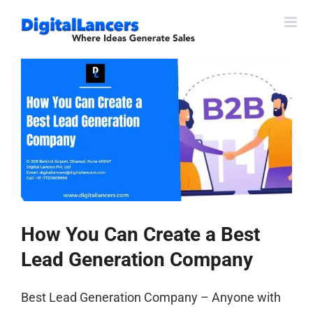
Skip
to
content
View
Larger
Image
How You Can Create a Best
Lead Generation Company
Best Lead Generation Company – Anyone with