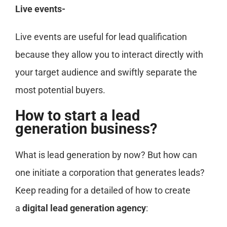
Live events-
Live events are useful for lead qualification
because they allow you to interact directly with
your target audience and swiftly separate the
most potential buyers.
How to start a lead
generation business?
What is lead generation by now? But how can
one initiate a corporation that generates leads?
Keep reading for a detailed of how to create
a
digital lead generation agency
: