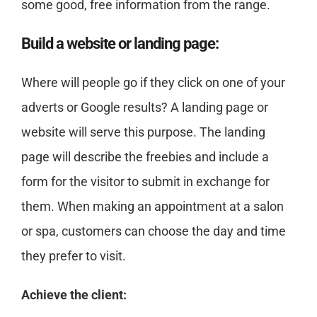
some good, free information from the range.
Build a website or landing page:
Where will people go if they click on one of your
adverts or Google results? A landing page or
website will serve this purpose. The landing
page will describe the freebies and include a
form for the visitor to submit in exchange for
them. When making an appointment at a salon
or spa, customers can choose the day and time
they prefer to visit.
Achieve the client: