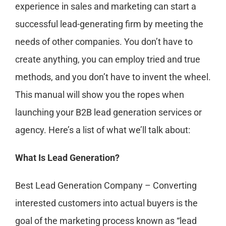
experience in sales and marketing can start a
successful lead-generating firm by meeting the
needs of other companies. You don’t have to
create anything, you can employ tried and true
methods, and you don’t have to invent the wheel.
This manual will show you the ropes when
launching your B2B lead generation services or
agency. Here’s a list of what we’ll talk about:
What Is Lead Generation?
Best Lead Generation Company – Converting
interested customers into actual buyers is the
goal of the marketing process known as “lead