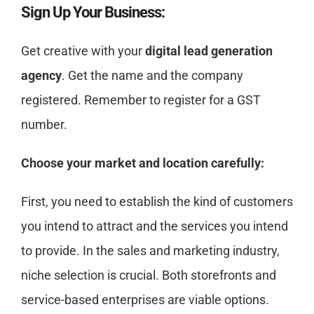
Sign Up Your Business:
Get creative with your
digital lead generation
agency
. Get the name and the company
registered. Remember to register for a GST
number.
Choose your market and location carefully:
First, you need to establish the kind of customers
you intend to attract and the services you intend
to provide. In the sales and marketing industry,
niche selection is crucial. Both storefronts and
service-based enterprises are viable options.