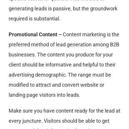
generating leads is passive, but the groundwork
required is substantial.
Promotional Content –
Content marketing is the
preferred method of lead generation among B2B
businesses. The content you produce for your
client should be informative and helpful to their
advertising demographic. The range must be
modified to attract and convert website or
landing page visitors into leads.
Make sure you have content ready for the lead at
every juncture. Visitors should be able to get