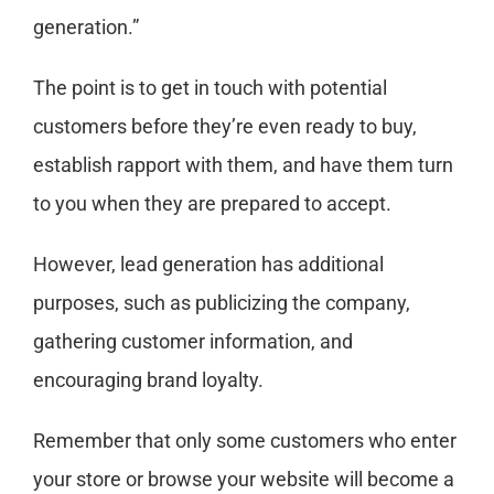
generation.”
The point is to get in touch with potential
customers before they’re even ready to buy,
establish rapport with them, and have them turn
to you when they are prepared to accept.
However, lead generation has additional
purposes, such as publicizing the company,
gathering customer information, and
encouraging brand loyalty.
Remember that only some customers who enter
your store or browse your website will become a