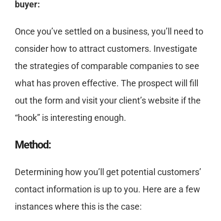
buyer:
Once you’ve settled on a business, you’ll need to
consider how to attract customers. Investigate
the strategies of comparable companies to see
what has proven effective. The prospect will fill
out the form and visit your client’s website if the
“hook” is interesting enough.
Method:
Determining how you’ll get potential customers’
contact information is up to you. Here are a few
instances where this is the case: