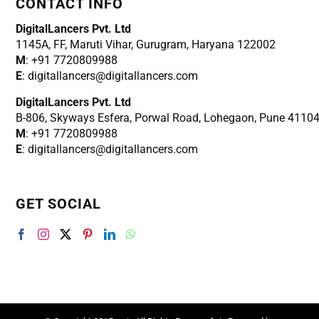
CONTACT INFO
DigitalLancers Pvt. Ltd
1145A, FF, Maruti Vihar, Gurugram, Haryana 122002
M
: +91 7720809988
E
: digitallancers@digitallancers.com
DigitalLancers Pvt. Ltd
B-806, Skyways Esfera, Porwal Road, Lohegaon, Pune 4110
M
: +91 7720809988
E
: digitallancers@digitallancers.com
GET SOCIAL