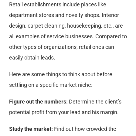
Retail establishments include places like
department stores and novelty shops. Interior
design, carpet cleaning, housekeeping, etc., are
all examples of service businesses. Compared to
other types of organizations, retail ones can
easily obtain leads.
Here are some things to think about before
settling on a specific market niche:
Figure out the numbers:
Determine the client’s
potential profit from your lead and his margin.
Study the market:
Find out how crowded the