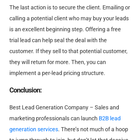
The last action is to secure the client. Emailing or
calling a potential client who may buy your leads
is an excellent beginning step. Offering a free
trial lead can help seal the deal with the
customer. If they sell to that potential customer,
they will return for more. Then, you can
implement a per-lead pricing structure.
Conclusion:
Best Lead Generation Company – Sales and
marketing professionals can launch
B2B lead
generation services
. There’s not much of a hoop