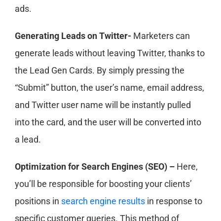
ads.
Generating Leads on Twitter-
Marketers can
generate leads without leaving Twitter, thanks to
the Lead Gen Cards. By simply pressing the
“Submit” button, the user’s name, email address,
and Twitter user name will be instantly pulled
into the card, and the user will be converted into
a lead.
Optimization for Search Engines (SEO) –
Here,
you’ll be responsible for boosting your clients’
positions in
search engine results
in response to
specific customer queries. This method of