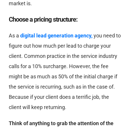
market is.
Choose a pricing structure:
As a
digital lead generation agency,
you need to
figure out how much per lead to charge your
client. Common practice in the service industry
calls for a 10% surcharge. However, the fee
might be as much as 50% of the initial charge if
the service is recurring, such as in the case of.
Because if your client does a terrific job, the
client will keep returning.
Think of anything to grab the attention of the