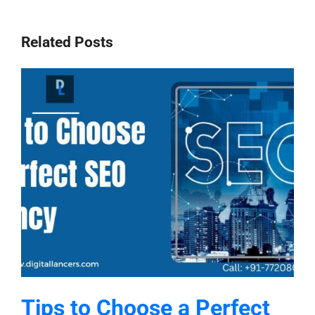
Related Posts
Tips to Choose a Perfect