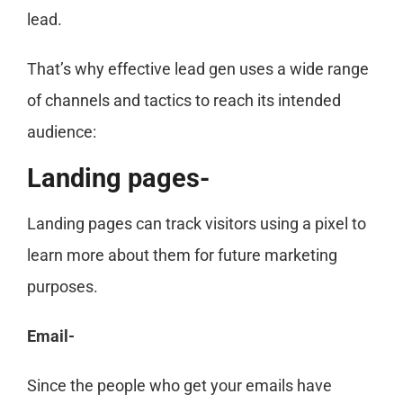
lead.
That’s why effective lead gen uses a wide range
of channels and tactics to reach its intended
audience:
Landing pages-
Landing pages can track visitors using a pixel to
learn more about them for future marketing
purposes.
Email-
Since the people who get your emails have