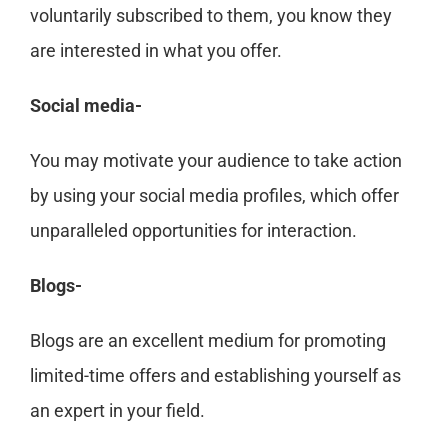
voluntarily subscribed to them, you know they
are interested in what you offer.
Social media-
You may motivate your audience to take action
by using your social media profiles, which offer
unparalleled opportunities for interaction.
Blogs-
Blogs are an excellent medium for promoting
limited-time offers and establishing yourself as
an expert in your field.