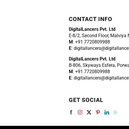
CONTACT INFO
DigitalLancers Pvt. Ltd
E-8/2, Second Floor, Malviya
M
: +91 7720809988
E
: digitallancers@digitallanc
DigitalLancers Pvt. Ltd
B-806, Skyways Esfera, Porw
M
: +91 7720809988
E
: digitallancers@digitallanc
GET SOCIAL