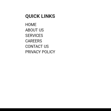
QUICK LINKS
HOME
ABOUT US
SERVICES
CAREERS
CONTACT US
PRIVACY POLICY