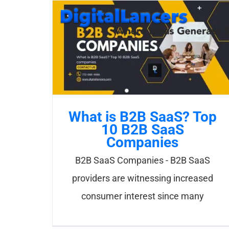
Skip
to
content
What is B2B SaaS? Top
10 B2B SaaS
Companies
B2B SaaS Companies - B2B SaaS
providers are witnessing increased
consumer interest since many