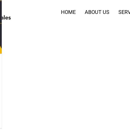
HOME
ABOUT US
SERV