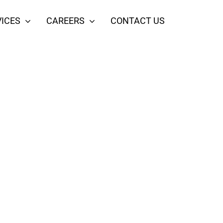
ICES
CAREERS
CONTACT US