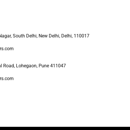
 Nagar, South Delhi, New
Delhi, Delhi, 110017
ers.com
al Road, Lohegaon, Pune 411047
ers.com