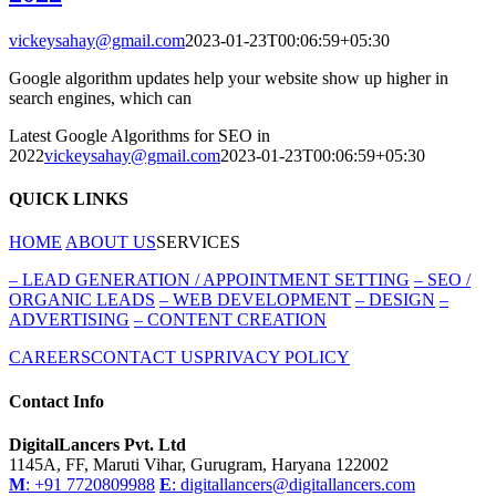
vickeysahay@gmail.com
2023-01-23T00:06:59+05:30
Google algorithm updates help your website show up higher in
search engines, which can
Latest Google Algorithms for SEO in
2022
vickeysahay@gmail.com
2023-01-23T00:06:59+05:30
QUICK LINKS
HOME
ABOUT US
SERVICES
–
LEAD GENERATION / APPOINTMENT SETTING
–
SEO /
ORGANIC LEADS
–
WEB DEVELOPMENT
–
DESIGN
–
ADVERTISING
–
CONTENT CREATION
CAREERS
CONTACT US
PRIVACY POLICY
Contact Info
DigitalLancers Pvt. Ltd
1145A, FF, Maruti Vihar, Gurugram, Haryana 122002
M
: +91 7720809988
E
: digitallancers@digitallancers.com