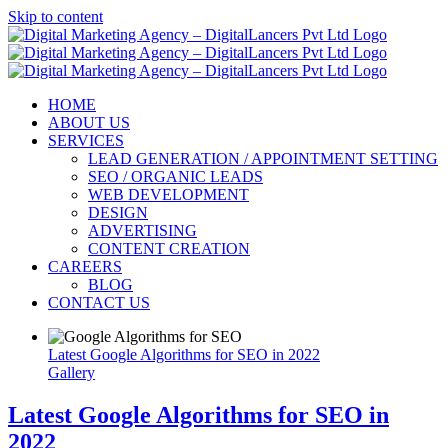
Skip to content
HOME
ABOUT US
SERVICES
LEAD GENERATION / APPOINTMENT SETTING
SEO / ORGANIC LEADS
WEB DEVELOPMENT
DESIGN
ADVERTISING
CONTENT CREATION
CAREERS
BLOG
CONTACT US
Latest Google Algorithms for SEO in 2022
Gallery
Latest Google Algorithms for SEO in
2022