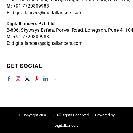
M
: +91 7720809988
E
: digitallancers@digitallancers.com
DigitalLancers Pvt. Ltd
B-806, Skyways Esfera, Porwal Road, Lohegaon, Pune 4110
M
: +91 7720809988
E
: digitallancers@digitallancers.com
GET SOCIAL
© Copyright 2015 -
| All Rights Reserved | Powered by
DigitalLancers