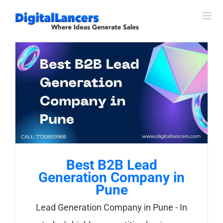
Skip
to
content
Best B2B Lead
Generation Company in
Pune
Lead Generation Company in Pune - In