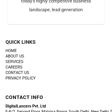
today's highly competitive business
landscape, lead generation
QUICK LINKS
HOME
ABOUT US
SERVICES
CAREERS
CONTACT US
PRIVACY POLICY
CONTACT INFO
DigitalLancers Pvt. Ltd
E-8/2, Second Floor, Malviya Nagar, South Delhi, New
Delhi,