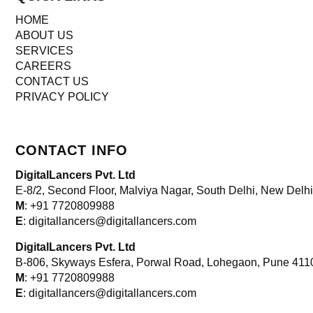
HOME
ABOUT US
SERVICES
CAREERS
CONTACT US
PRIVACY POLICY
CONTACT INFO
DigitalLancers Pvt. Ltd
E-8/2, Second Floor, Malviya Nagar, South Delhi, New
Delhi
M
: +91 7720809988
E
: digitallancers@digitallancers.com
DigitalLancers Pvt. Ltd
B-806, Skyways Esfera, Porwal Road, Lohegaon, Pune 411
M
: +91 7720809988
E
: digitallancers@digitallancers.com