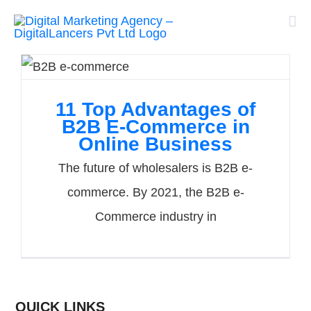
Skip
to
content
11 Top Advantages of
B2B E-Commerce in
Online Business
The future of wholesalers is B2B e-
commerce. By 2021, the B2B e-
Commerce industry in
QUICK LINKS