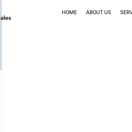
HOME
ABOUT US
SERV