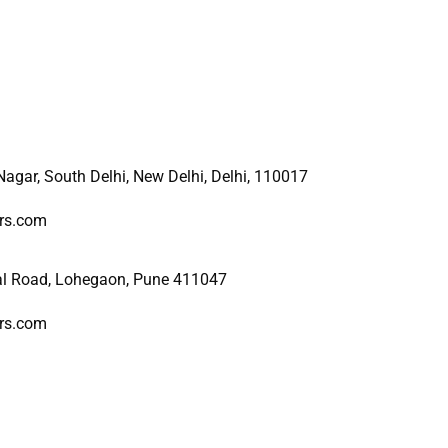
 Nagar, South Delhi, New
Delhi, Delhi, 110017
ers.com
al Road, Lohegaon, Pune 411047
ers.com