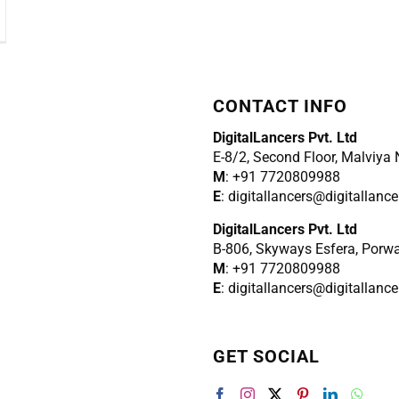
CONTACT INFO
DigitalLancers Pvt. Ltd
E-8/2, Second Floor, Malviya
M
: +91 7720809988
E
: digitallancers@digitallanc
DigitalLancers Pvt. Ltd
B-806, Skyways Esfera, Porw
M
: +91 7720809988
E
: digitallancers@digitallanc
GET SOCIAL