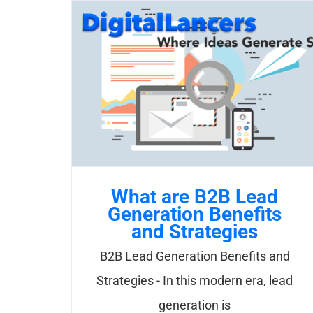
Skip
to
content
What are B2B Lead
Generation Benefits
and Strategies
B2B Lead Generation Benefits and
Strategies - In this modern era, lead
generation is