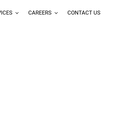
ICES
CAREERS
CONTACT US