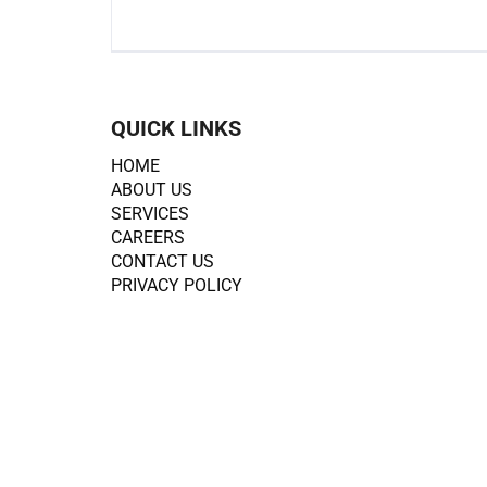
QUICK LINKS
HOME
ABOUT US
SERVICES
CAREERS
CONTACT US
PRIVACY POLICY