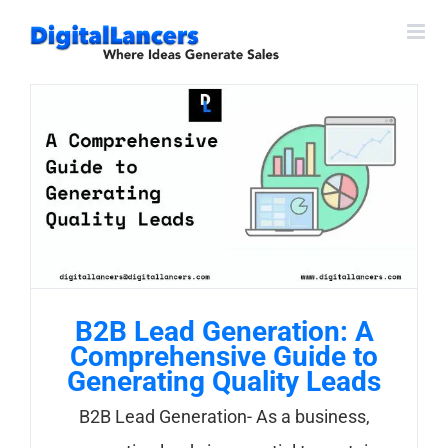
Skip
to
content
B2B Lead Generation: A
Comprehensive Guide to
Generating Quality Leads
B2B Lead Generation- As a business,