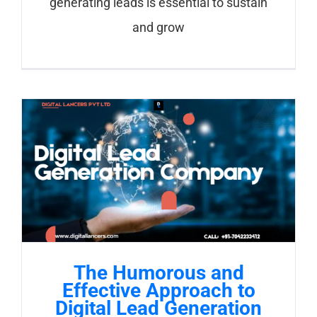
generating leads is essential to sustain
and grow
The Humorous and
Effective Approach to
Digital Lead Generation