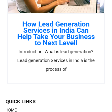
How Lead Generation
Services in India Can
Help Take Your Business
to Next Level!
Introduction: What is lead generation?
Lead generation Services in India is the
process of
QUICK LINKS
HOME