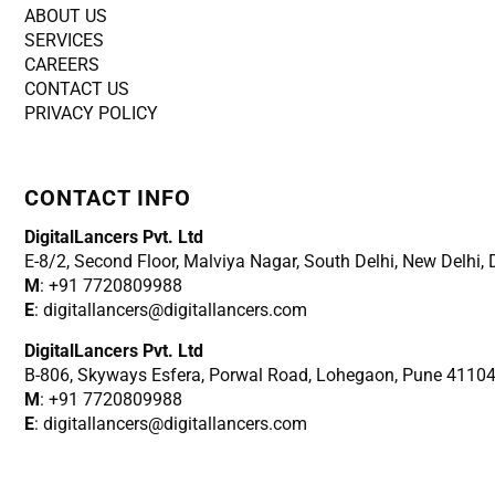
ABOUT US
SERVICES
CAREERS
CONTACT US
PRIVACY POLICY
CONTACT INFO
DigitalLancers Pvt. Ltd
E-8/2, Second Floor, Malviya Nagar, South Delhi, New
Delhi,
M
: +91 7720809988
E
: digitallancers@digitallancers.com
DigitalLancers Pvt. Ltd
B-806, Skyways Esfera, Porwal Road, Lohegaon, Pune 4110
M
: +91 7720809988
E
: digitallancers@digitallancers.com