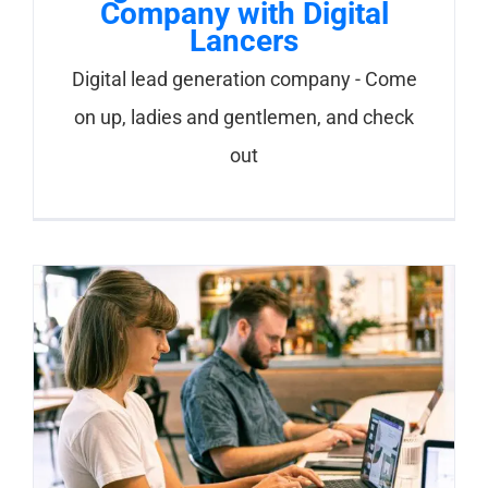
Company with Digital
Lancers
Digital lead generation company - Come
on up, ladies and gentlemen, and check
out