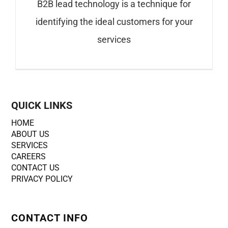
B2B lead technology is a technique for
identifying the ideal customers for your
services
QUICK LINKS
HOME
ABOUT US
SERVICES
CAREERS
CONTACT US
PRIVACY POLICY
CONTACT INFO