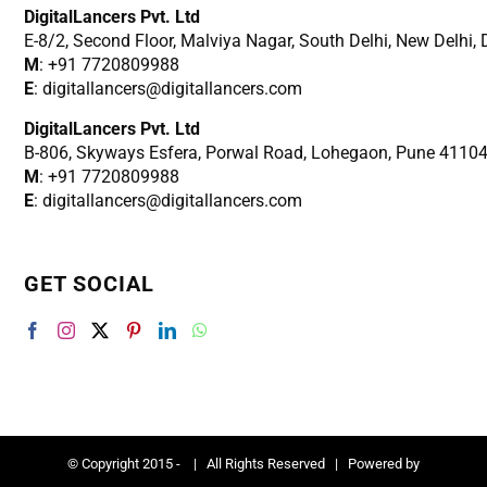
DigitalLancers Pvt. Ltd
E-8/2, Second Floor, Malviya Nagar, South Delhi, New
Delhi,
M
: +91 7720809988
E
: digitallancers@digitallancers.com
DigitalLancers Pvt. Ltd
B-806, Skyways Esfera, Porwal Road, Lohegaon, Pune 4110
M
: +91 7720809988
E
: digitallancers@digitallancers.com
GET SOCIAL
© Copyright 2015 -
| All Rights Reserved | Powered by