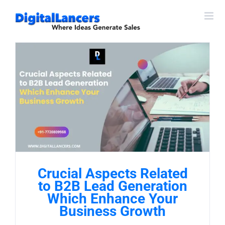
Skip
to
content
Crucial Aspects Related
to B2B Lead Generation
Which Enhance Your
Business Growth