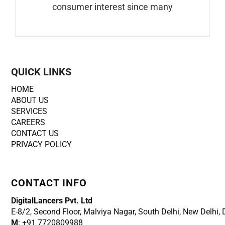
consumer interest since many
QUICK LINKS
HOME
ABOUT US
SERVICES
CAREERS
CONTACT US
PRIVACY POLICY
CONTACT INFO
DigitalLancers Pvt. Ltd
E-8/2, Second Floor, Malviya Nagar, South Delhi, New
Delhi,
M
: +91 7720809988