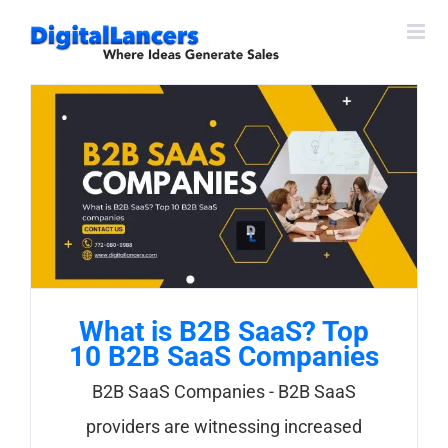
Skip
to
content
What is B2B SaaS? Top
10 B2B SaaS Companies
B2B SaaS Companies - B2B SaaS
providers are witnessing increased