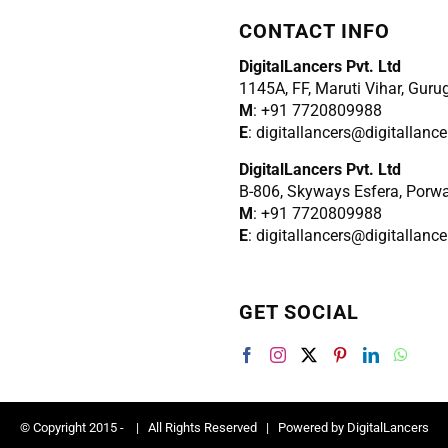
CONTACT INFO
DigitalLancers Pvt. Ltd
1145A, FF, Maruti Vihar, Gur
M
: +91 7720809988
E
: digitallancers@digitallanc
DigitalLancers Pvt. Ltd
B-806, Skyways Esfera, Porw
M
: +91 7720809988
E
: digitallancers@digitallanc
GET SOCIAL
© Copyright 2015 -
| All Rights Reserved | Powered by
DigitalLancers