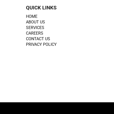
QUICK LINKS
HOME
ABOUT US
SERVICES
CAREERS
CONTACT US
PRIVACY POLICY