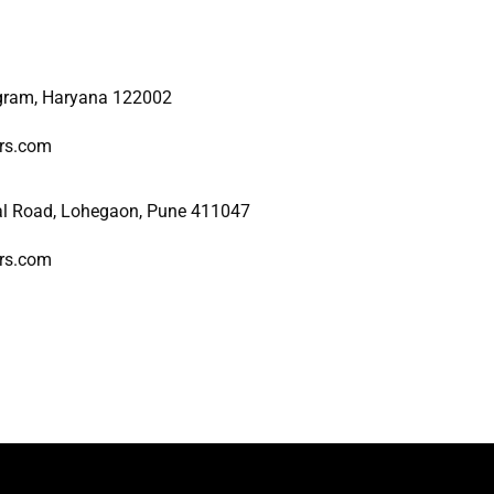
ugram, Haryana 122002
ers.com
al Road, Lohegaon, Pune 411047
ers.com