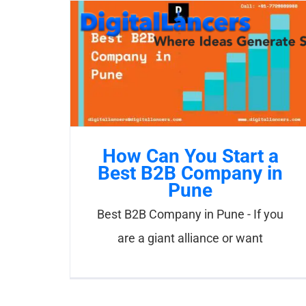
Skip
to
content
How Can You Start a
Best B2B Company in
Pune
Best B2B Company in Pune - If you
are a giant alliance or want