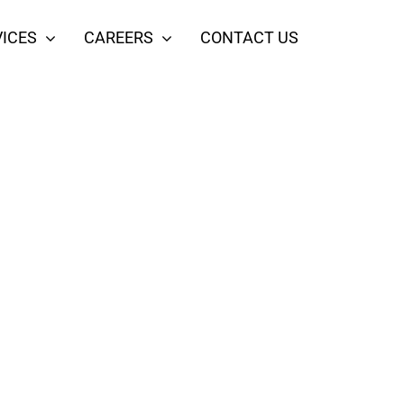
ICES
CAREERS
CONTACT US