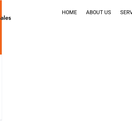
HOME
ABOUT US
SERV