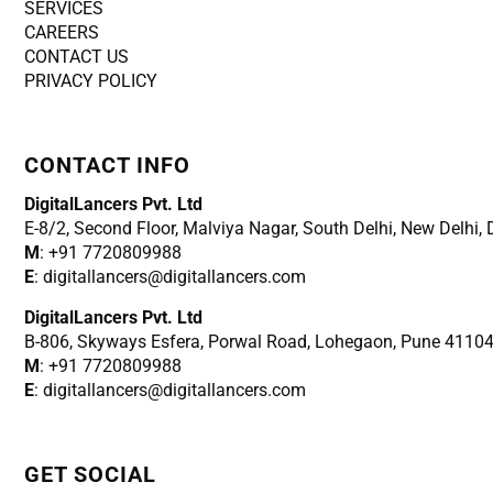
SERVICES
CAREERS
CONTACT US
PRIVACY POLICY
CONTACT INFO
DigitalLancers Pvt. Ltd
E-8/2, Second Floor, Malviya Nagar, South Delhi, New
Delhi,
M
: +91 7720809988
E
: digitallancers@digitallancers.com
DigitalLancers Pvt. Ltd
B-806, Skyways Esfera, Porwal Road, Lohegaon, Pune 4110
M
: +91 7720809988
E
: digitallancers@digitallancers.com
GET SOCIAL