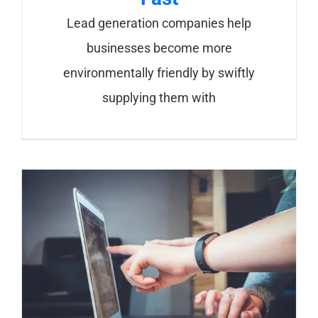
Lead generation companies help
businesses become more
environmentally friendly by swiftly
supplying them with