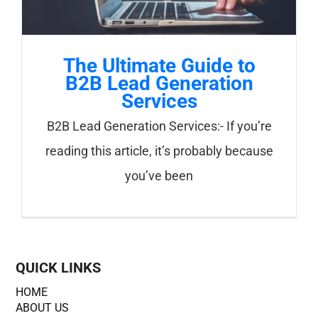
The Ultimate Guide to
B2B Lead Generation
Services
B2B Lead Generation Services:- If you’re
reading this article, it’s probably because
you’ve been
QUICK LINKS
HOME
ABOUT US