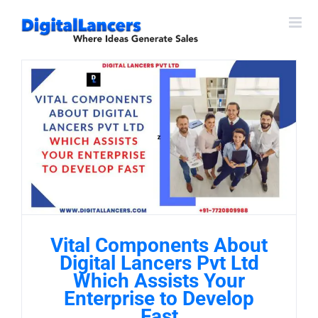
Skip
to
content
Vital Components About
Digital Lancers Pvt Ltd
Which Assists Your
Enterprise to Develop
Fast