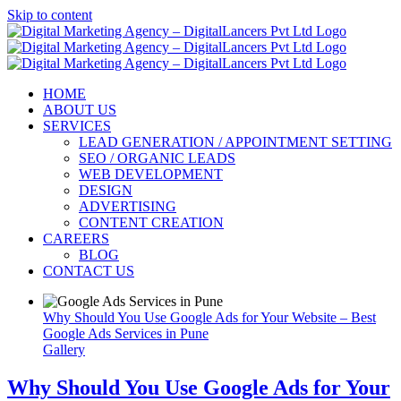
Skip to content
HOME
ABOUT US
SERVICES
LEAD GENERATION / APPOINTMENT SETTING
SEO / ORGANIC LEADS
WEB DEVELOPMENT
DESIGN
ADVERTISING
CONTENT CREATION
CAREERS
BLOG
CONTACT US
Why Should You Use Google Ads for Your Website – Best
Google Ads Services in Pune
Gallery
Why Should You Use Google Ads for Your