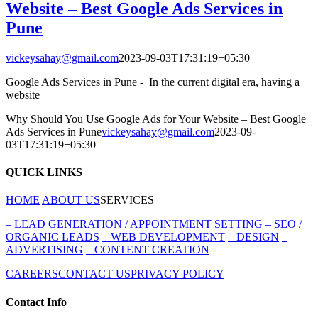
Website – Best Google Ads Services in
Pune
vickeysahay@gmail.com
2023-09-03T17:31:19+05:30
Google Ads Services in Pune - In the current digital era, having a
website
Why Should You Use Google Ads for Your Website – Best Google
Ads Services in Pune
vickeysahay@gmail.com
2023-09-
03T17:31:19+05:30
QUICK LINKS
HOME
ABOUT US
SERVICES
–
LEAD GENERATION / APPOINTMENT SETTING
–
SEO /
ORGANIC LEADS
–
WEB DEVELOPMENT
–
DESIGN
–
ADVERTISING
–
CONTENT CREATION
CAREERS
CONTACT US
PRIVACY POLICY
Contact Info