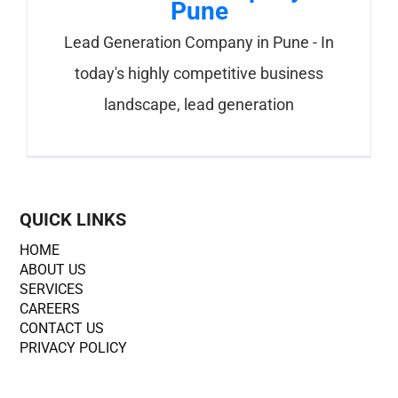
Pune
Lead Generation Company in Pune - In
today's highly competitive business
landscape, lead generation
QUICK LINKS
HOME
ABOUT US
SERVICES
CAREERS
CONTACT US
PRIVACY POLICY