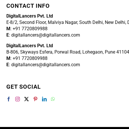
CONTACT INFO
DigitalLancers Pvt. Ltd
E-8/2, Second Floor, Malviya Nagar, South Delhi, New
Delhi,
M
: +91 7720809988
E
: digitallancers@digitallancers.com
DigitalLancers Pvt. Ltd
B-806, Skyways Esfera, Porwal Road, Lohegaon, Pune 4110
M
: +91 7720809988
E
: digitallancers@digitallancers.com
GET SOCIAL