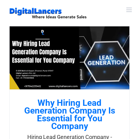
Skip
to
content
Why Hiring Lead
Generation Company Is
Essential for You
Company
Hiring Lead Generation Company -