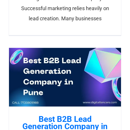
Successful marketing relies heavily on
lead creation. Many businesses
Best B2B Lead
Generation Company in