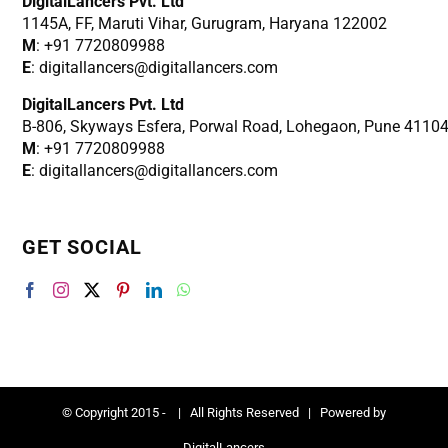
DigitalLancers Pvt. Ltd
1145A, FF, Maruti Vihar, Gurugram, Haryana 122002
M
: +91 7720809988
E
: digitallancers@digitallancers.com
DigitalLancers Pvt. Ltd
B-806, Skyways Esfera, Porwal Road, Lohegaon, Pune 4110
M
: +91 7720809988
E
: digitallancers@digitallancers.com
GET SOCIAL
© Copyright 2015 -
| All Rights Reserved | Powered by
DigitalLancers