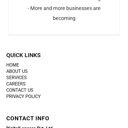
- More and more businesses are
becoming
QUICK LINKS
HOME
ABOUT US
SERVICES
CAREERS
CONTACT US
PRIVACY POLICY
CONTACT INFO