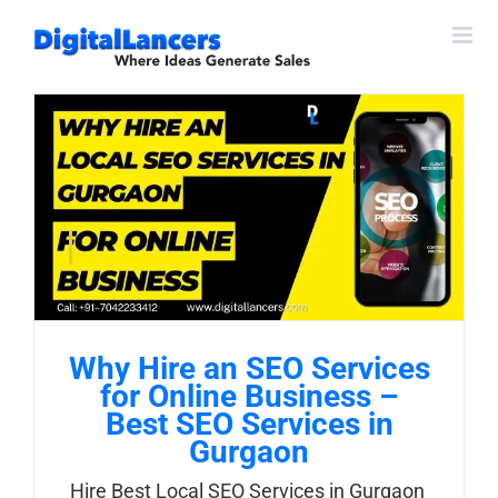
Skip
to
content
Why Hire an SEO Services
for Online Business –
Best SEO Services in
Gurgaon
Hire Best Local SEO Services in Gurgaon