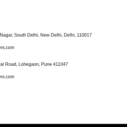
 Nagar, South Delhi, New
Delhi, Delhi, 110017
cers.com
wal Road, Lohegaon, Pune 411047
cers.com