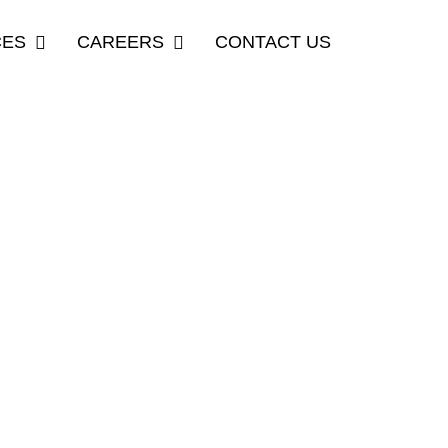
CES
CAREERS
CONTACT US