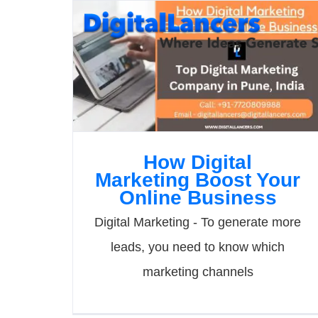
Skip
to
content
How Digital
Marketing Boost Your
Online Business
Digital Marketing - To generate more
leads, you need to know which
marketing channels