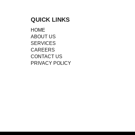
QUICK LINKS
HOME
ABOUT US
SERVICES
CAREERS
CONTACT US
PRIVACY POLICY