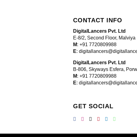
CONTACT INFO
DigitalLancers Pvt. Ltd
E-8/2, Second Floor, Malviya
M
: +91 7720809988
E
: digitallancers@digitallan
DigitalLancers Pvt. Ltd
B-806, Skyways Esfera, Por
M
: +91 7720809988
E
: digitallancers@digitallan
GET SOCIAL