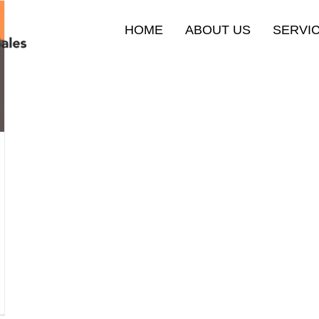
HOME
ABOUT US
SERVI