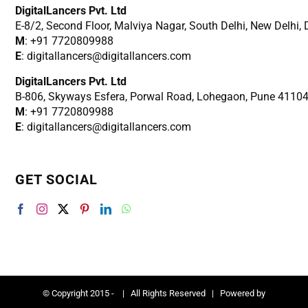
DigitalLancers Pvt. Ltd
E-8/2, Second Floor, Malviya Nagar, South Delhi, New
Delhi,
M
: +91 7720809988
E
: digitallancers@digitallancers.com
DigitalLancers Pvt. Ltd
B-806, Skyways Esfera, Porwal Road, Lohegaon, Pune 4110
M
: +91 7720809988
E
: digitallancers@digitallancers.com
GET SOCIAL
© Copyright 2015 -
| All Rights Reserved | Powered by