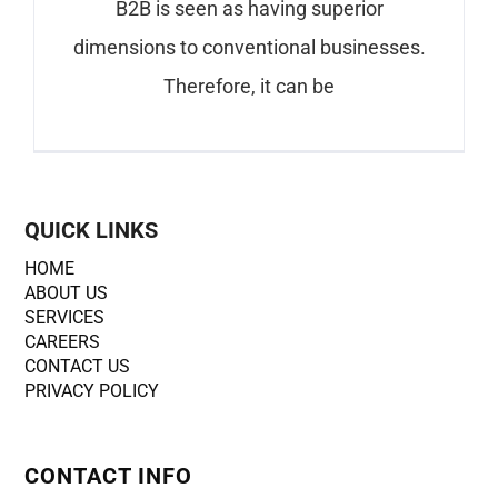
B2B is seen as having superior
dimensions to conventional businesses.
Therefore, it can be
QUICK LINKS
HOME
ABOUT US
SERVICES
CAREERS
CONTACT US
PRIVACY POLICY
CONTACT INFO