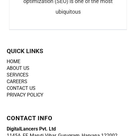
optimization (SEO) is one of the most
ubiquitous
QUICK LINKS
HOME
ABOUT US
SERVICES
CAREERS
CONTACT US
PRIVACY POLICY
CONTACT INFO
DigitalLancers Pvt. Ltd
1145A, FF, Maruti Vihar, Gurugram, Haryana 122002