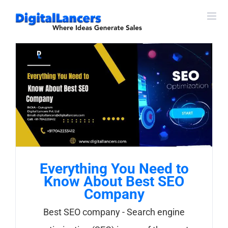
Skip
to
content
Everything You Need to
Know About Best SEO
Company
Best SEO company - Search engine