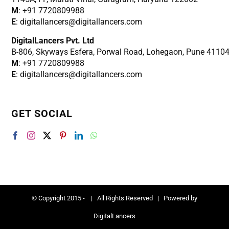
M
: +91 7720809988
E
: digitallancers@digitallancers.com
DigitalLancers Pvt. Ltd
B-806, Skyways Esfera, Porwal Road, Lohegaon, Pune 4110
M
: +91 7720809988
E
: digitallancers@digitallancers.com
GET SOCIAL
© Copyright 2015 -
| All Rights Reserved | Powered by
DigitalLancers