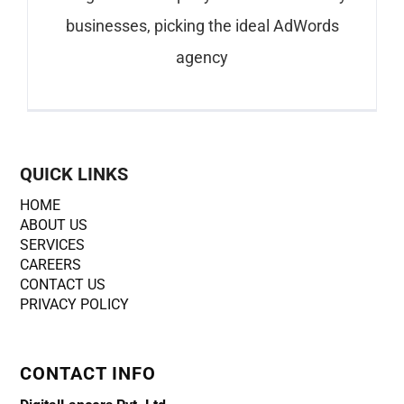
businesses, picking the ideal AdWords
agency
QUICK LINKS
HOME
ABOUT US
SERVICES
CAREERS
CONTACT US
PRIVACY POLICY
CONTACT INFO