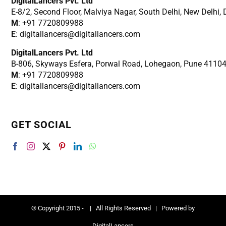
DigitalLancers Pvt. Ltd
E-8/2, Second Floor, Malviya Nagar, South Delhi, New
Delhi,
M
: +91 7720809988
E
: digitallancers@digitallancers.com
DigitalLancers Pvt. Ltd
B-806, Skyways Esfera, Porwal Road, Lohegaon, Pune 4110
M
: +91 7720809988
E
: digitallancers@digitallancers.com
GET SOCIAL
© Copyright 2015 -
| All Rights Reserved | Powered by
DigitalLancers