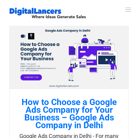
Skip
to
content
How to Choose a Google
Ads Company for Your
Business – Google Ads
Company in Delhi
Google Ads Company in Delhi - For many