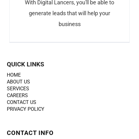
With Digital Lancers, you'll be able to
generate leads that will help your
business
QUICK LINKS
HOME
ABOUT US
SERVICES
CAREERS
CONTACT US
PRIVACY POLICY
CONTACT INFO