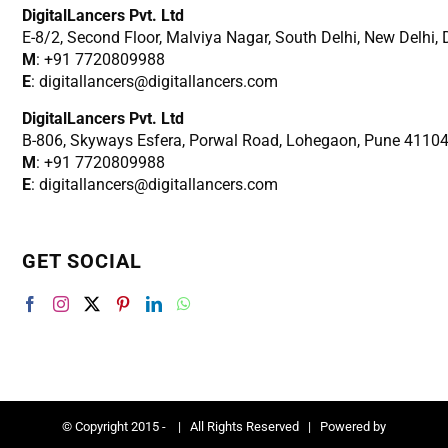
DigitalLancers Pvt. Ltd
E-8/2, Second Floor, Malviya Nagar, South Delhi, New
Delhi,
M
: +91 7720809988
E
: digitallancers@digitallancers.com
DigitalLancers Pvt. Ltd
B-806, Skyways Esfera, Porwal Road, Lohegaon, Pune 4110
M
: +91 7720809988
E
: digitallancers@digitallancers.com
GET SOCIAL
© Copyright 2015 -
| All Rights Reserved | Powered by