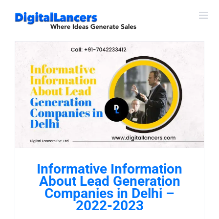
Skip
to
content
Informative Information
About Lead Generation
Companies in Delhi –
2022-2023