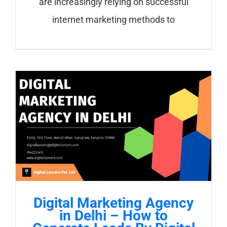
are increasingly relying on successful
internet marketing methods to
Digital Marketing Agency
in Delhi – How to