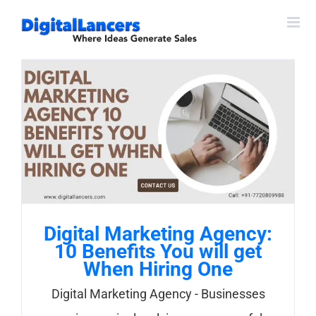
Skip
to
content
Digital Marketing Agency:
10 Benefits You will get
When Hiring One
Digital Marketing Agency - Businesses