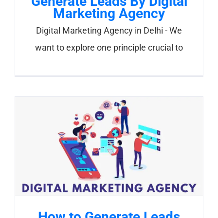
Generate Leads By Digital
Marketing Agency
Digital Marketing Agency in Delhi - We
want to explore one principle crucial to
How to Generate Leads