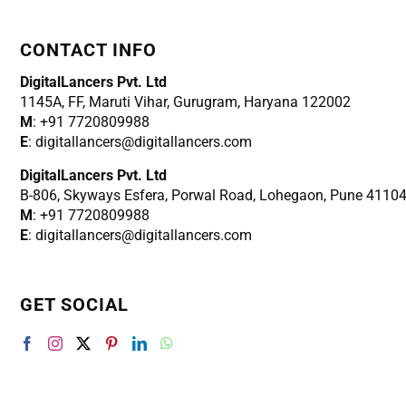
CONTACT INFO
DigitalLancers Pvt. Ltd
1145A, FF, Maruti Vihar, Gurugram, Haryana 122002
M
: +91 7720809988
E
: digitallancers@digitallancers.com
DigitalLancers Pvt. Ltd
B-806, Skyways Esfera, Porwal Road, Lohegaon, Pune 4110
M
: +91 7720809988
E
: digitallancers@digitallancers.com
GET SOCIAL