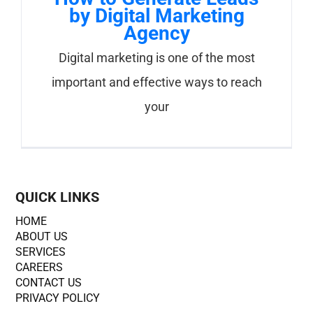
by Digital Marketing
Agency
Digital marketing is one of the most
important and effective ways to reach
your
QUICK LINKS
HOME
ABOUT US
SERVICES
CAREERS
CONTACT US
PRIVACY POLICY