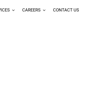
ICES
CAREERS
CONTACT US