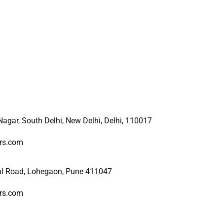
 Nagar, South Delhi, New
Delhi, Delhi, 110017
ers.com
al Road, Lohegaon, Pune 411047
ers.com