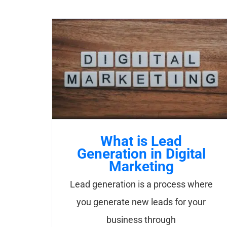
What is Lead
Generation in Digital
Marketing
Lead generation is a process where
you generate new leads for your
business through