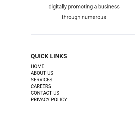
digitally promoting a business
through numerous
QUICK LINKS
HOME
ABOUT US
SERVICES
CAREERS
CONTACT US
PRIVACY POLICY