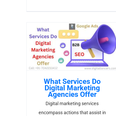
What Services Do
Digital Marketing
Agencies Offer
Digital marketing services
encompass actions that assist in