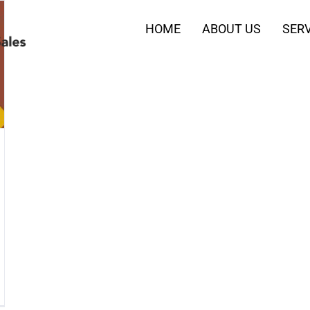
HOME
ABOUT US
SERV