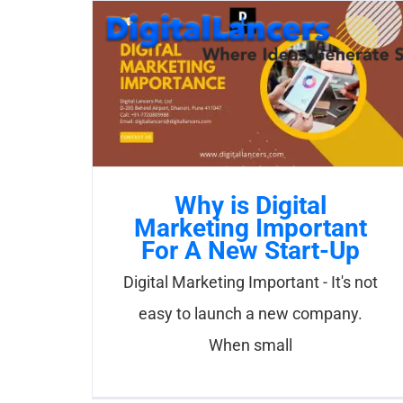
Skip
to
content
Why is Digital
Marketing Important
For A New Start-Up
Digital Marketing Important - It's not
easy to launch a new company.
When small