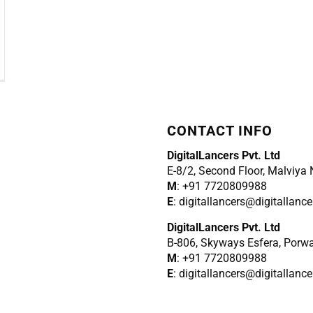
CONTACT INFO
DigitalLancers Pvt. Ltd
E-8/2, Second Floor, Malviya
M
: +91 7720809988
E
: digitallancers@digitallanc
DigitalLancers Pvt. Ltd
B-806, Skyways Esfera, Porw
M
: +91 7720809988
E
: digitallancers@digitallanc