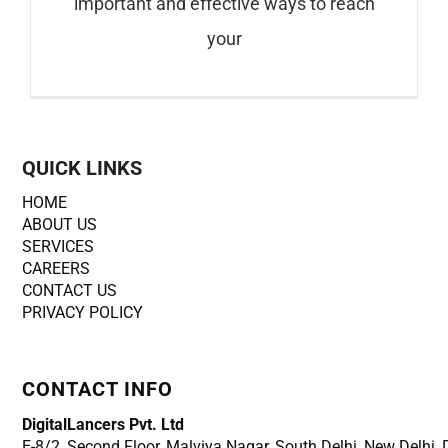
important and effective ways to reach
your
QUICK LINKS
HOME
ABOUT US
SERVICES
CAREERS
CONTACT US
PRIVACY POLICY
CONTACT INFO
DigitalLancers Pvt. Ltd
E-8/2, Second Floor, Malviya Nagar, South Delhi, New
Delhi,