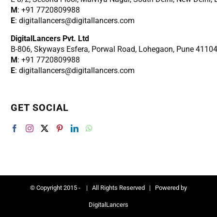
M
: +91 7720809988
E
: digitallancers@digitallancers.com
DigitalLancers Pvt. Ltd
B-806, Skyways Esfera, Porwal Road, Lohegaon, Pune 4110
M
: +91 7720809988
E
: digitallancers@digitallancers.com
GET SOCIAL
© Copyright 2015 -
| All Rights Reserved | Powered by
DigitalLancers