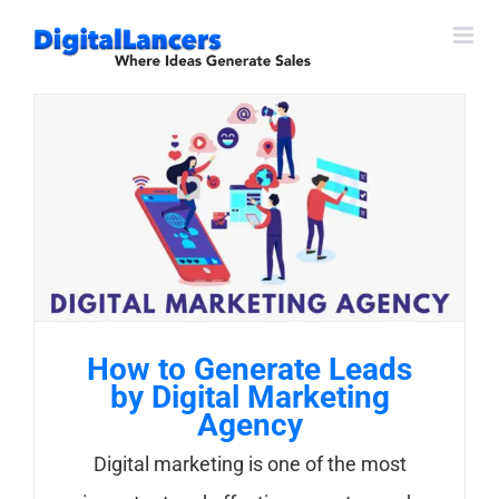
Skip
to
content
How to Generate Leads
by Digital Marketing
Agency
Digital marketing is one of the most