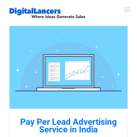
Skip
to
content
Pay Per Lead Advertising
Service in India