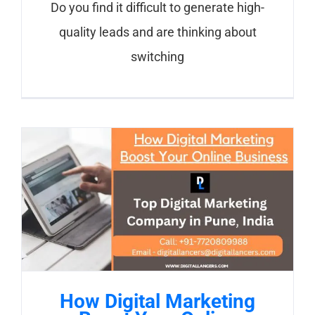
Do you find it difficult to generate high-
quality leads and are thinking about
switching
How Digital Marketing