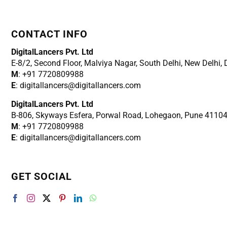
CONTACT INFO
DigitalLancers Pvt. Ltd
E-8/2, Second Floor, Malviya Nagar, South Delhi, New
Delhi,
M
: +91 7720809988
E
: digitallancers@digitallancers.com
DigitalLancers Pvt. Ltd
B-806, Skyways Esfera, Porwal Road, Lohegaon, Pune 4110
M
: +91 7720809988
E
: digitallancers@digitallancers.com
GET SOCIAL