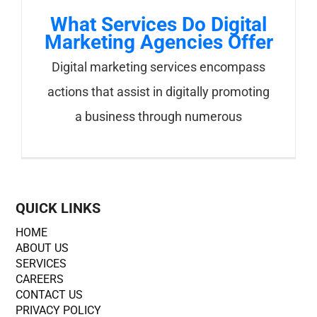
What Services Do Digital
Marketing Agencies Offer
Digital marketing services encompass
actions that assist in digitally promoting
a business through numerous
QUICK LINKS
HOME
ABOUT US
SERVICES
CAREERS
CONTACT US
PRIVACY POLICY