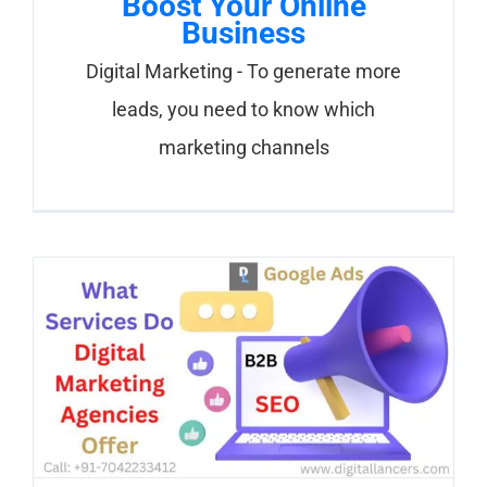
Boost Your Online
Business
Digital Marketing - To generate more
leads, you need to know which
marketing channels