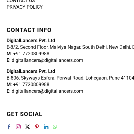
CONTACT US
PRIVACY POLICY
CONTACT INFO
DigitalLancers Pvt. Ltd
E-8/2, Second Floor, Malviya Nagar, South Delhi, New
Delhi,
M
: +91 7720809988
E
: digitallancers@digitallancers.com
DigitalLancers Pvt. Ltd
B-806, Skyways Esfera, Porwal Road, Lohegaon, Pune 4110
M
: +91 7720809988
E
: digitallancers@digitallancers.com
GET SOCIAL