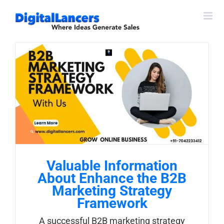
Skip
to
content
Valuable Information
About Enhance the B2B
Marketing Strategy
Framework
A successful B2B marketing strategy