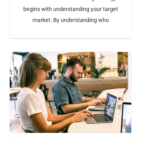
begins with understanding your target
market. By understanding who