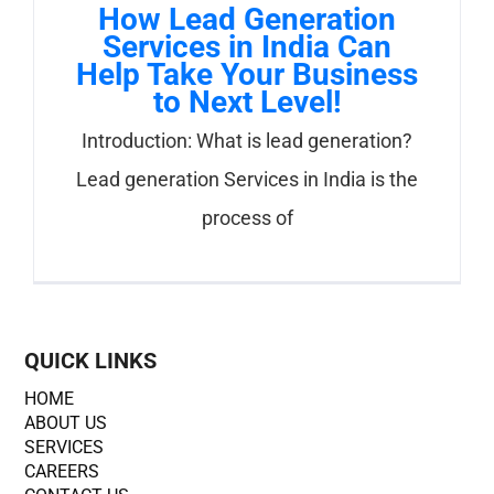
How Lead Generation
Services in India Can
Help Take Your Business
to Next Level!
Introduction: What is lead generation?
Lead generation Services in India is the
process of
QUICK LINKS
HOME
ABOUT US
SERVICES
CAREERS