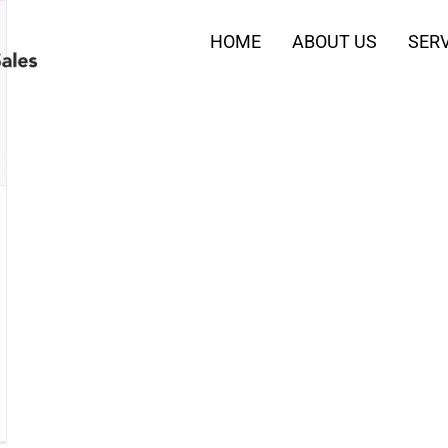
HOME
ABOUT US
SERV