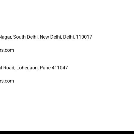
 Nagar, South Delhi, New
Delhi, Delhi, 110017
ers.com
al Road, Lohegaon, Pune 411047
ers.com