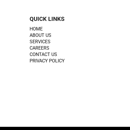
QUICK LINKS
HOME
ABOUT US
SERVICES
CAREERS
CONTACT US
PRIVACY POLICY