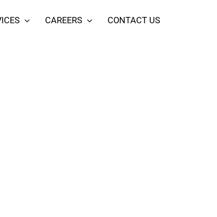
ICES
CAREERS
CONTACT US