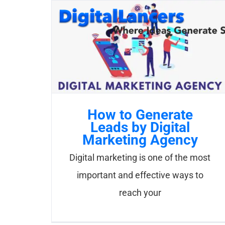
Skip
to
content
How to Generate
Leads by Digital
Marketing Agency
Digital marketing is one of the most
important and effective ways to
reach your