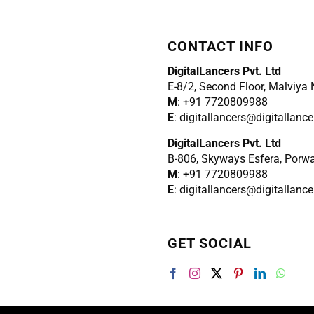
CONTACT INFO
DigitalLancers Pvt. Ltd
E-8/2, Second Floor, Malviya
M
: +91 7720809988
E
: digitallancers@digitallanc
DigitalLancers Pvt. Ltd
B-806, Skyways Esfera, Porw
M
: +91 7720809988
E
: digitallancers@digitallanc
GET SOCIAL