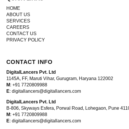
HOME
ABOUT US
SERVICES
CAREERS
CONTACT US
PRIVACY POLICY
CONTACT INFO
DigitalLancers Pvt. Ltd
1145A, FF, Maruti Vihar, Gurugram, Haryana 122002
M
: +91 7720809988
E
: digitallancers@digitallancers.com
DigitalLancers Pvt. Ltd
B-806, Skyways Esfera, Porwal Road, Lohegaon, Pune 411
M
: +91 7720809988
E
: digitallancers@digitallancers.com