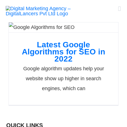
Skip
to
content
Latest Google
Algorithms for SEO in
2022
Google algorithm updates help your
website show up higher in search
engines, which can
QUICK LINKS