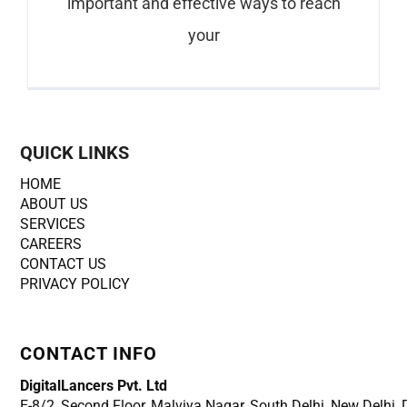
important and effective ways to reach
your
QUICK LINKS
HOME
ABOUT US
SERVICES
CAREERS
CONTACT US
PRIVACY POLICY
CONTACT INFO
DigitalLancers Pvt. Ltd
E-8/2, Second Floor, Malviya Nagar, South Delhi, New
Delhi,