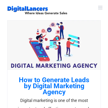
Skip
to
content
How to Generate Leads
by Digital Marketing
Agency
Digital marketing is one of the most