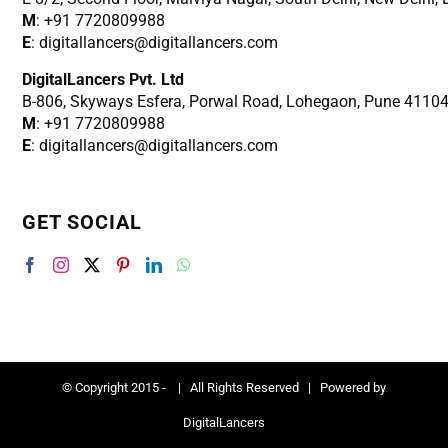
M
: +91 7720809988
E
: digitallancers@digitallancers.com
DigitalLancers Pvt. Ltd
B-806, Skyways Esfera, Porwal Road, Lohegaon, Pune 4110
M
: +91 7720809988
E
: digitallancers@digitallancers.com
GET SOCIAL
© Copyright 2015 -
| All Rights Reserved | Powered by
DigitalLancers