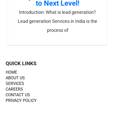
to Next Level!
Introduction: What is lead generation?
Lead generation Services in India is the
process of
QUICK LINKS
HOME
ABOUT US
SERVICES
CAREERS
CONTACT US
PRIVACY POLICY