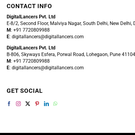
CONTACT INFO
DigitalLancers Pvt. Ltd
E-8/2, Second Floor, Malviya Nagar, South Delhi, New
Delhi,
M
: +91 7720809988
E
: digitallancers@digitallancers.com
DigitalLancers Pvt. Ltd
B-806, Skyways Esfera, Porwal Road, Lohegaon, Pune 4110
M
: +91 7720809988
E
: digitallancers@digitallancers.com
GET SOCIAL