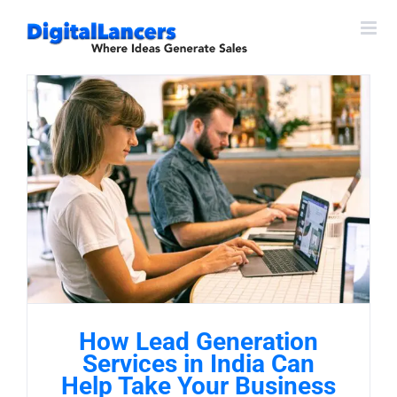
Skip
to
content
How Lead Generation
Services in India Can
Help Take Your Business