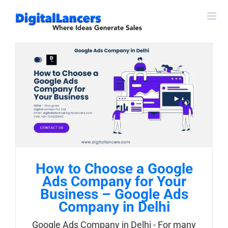
Skip
to
content
How to Choose a Google
Ads Company for Your
Business – Google Ads
Company in Delhi
Google Ads Company in Delhi - For many