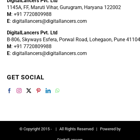
DigitalLancers Pvt. Ltd
1145A, FF, Maruti Vihar, Gurugram, Haryana 122002
M
: +91 7720809988
E
: digitallancers@digitallancers.com
DigitalLancers Pvt. Ltd
B-806, Skyways Esfera, Porwal Road, Lohegaon, Pune 4110
M
: +91 7720809988
E
: digitallancers@digitallancers.com
GET SOCIAL
© Copyright 2015 -
| All Rights Reserved | Powered by
DigitalLancers