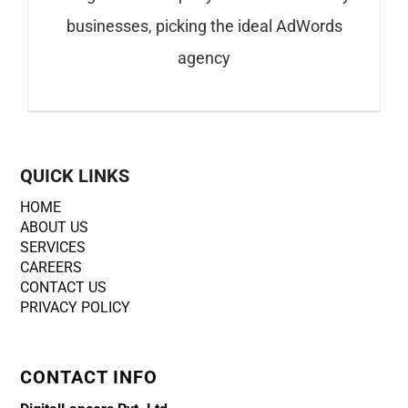
businesses, picking the ideal AdWords
agency
QUICK LINKS
HOME
ABOUT US
SERVICES
CAREERS
CONTACT US
PRIVACY POLICY
CONTACT INFO