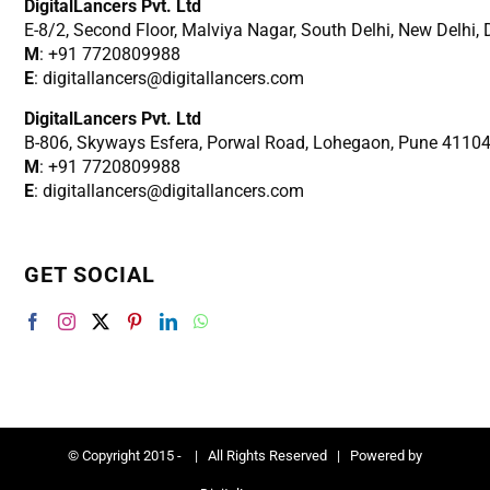
DigitalLancers Pvt. Ltd
E-8/2, Second Floor, Malviya Nagar, South Delhi, New
Delhi,
M
: +91 7720809988
E
: digitallancers@digitallancers.com
DigitalLancers Pvt. Ltd
B-806, Skyways Esfera, Porwal Road, Lohegaon, Pune 4110
M
: +91 7720809988
E
: digitallancers@digitallancers.com
GET SOCIAL
© Copyright 2015 -
| All Rights Reserved | Powered by