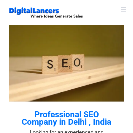
Skip
to
content
Professional SEO
Company in Delhi , India
Looking for an experienced and