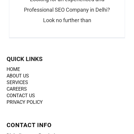
Professional SEO Company in Delhi?
Look no further than
QUICK LINKS
HOME
ABOUT US
SERVICES
CAREERS
CONTACT US
PRIVACY POLICY
CONTACT INFO