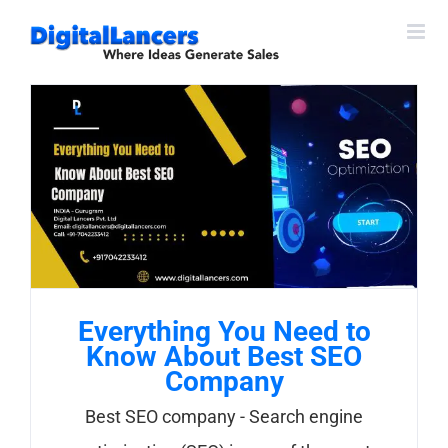
Skip
to
content
Everything You Need to
Know About Best SEO
Company
Best SEO company - Search engine