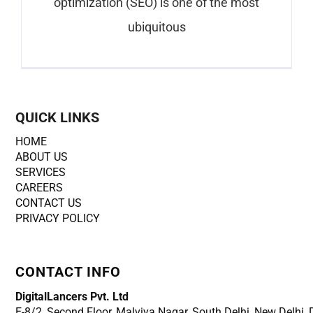
optimization (SEO) is one of the most
ubiquitous
QUICK LINKS
HOME
ABOUT US
SERVICES
CAREERS
CONTACT US
PRIVACY POLICY
CONTACT INFO
DigitalLancers Pvt. Ltd
E-8/2, Second Floor, Malviya Nagar, South Delhi, New
Delhi,