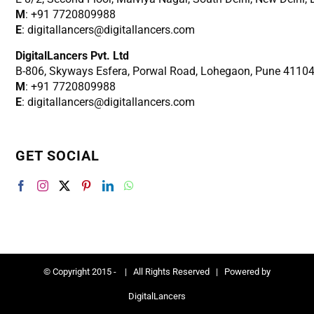
M
: +91 7720809988
E
: digitallancers@digitallancers.com
DigitalLancers Pvt. Ltd
B-806, Skyways Esfera, Porwal Road, Lohegaon, Pune 4110
M
: +91 7720809988
E
: digitallancers@digitallancers.com
GET SOCIAL
© Copyright 2015 -
| All Rights Reserved | Powered by
DigitalLancers