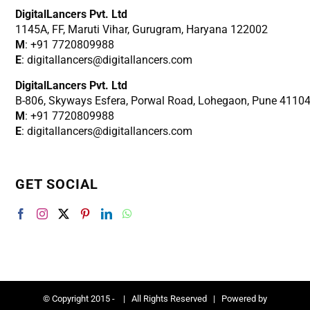
DigitalLancers Pvt. Ltd
1145A, FF, Maruti Vihar, Gurugram, Haryana 122002
M
: +91 7720809988
E
: digitallancers@digitallancers.com
DigitalLancers Pvt. Ltd
B-806, Skyways Esfera, Porwal Road, Lohegaon, Pune 4110
M
: +91 7720809988
E
: digitallancers@digitallancers.com
GET SOCIAL
© Copyright 2015 -
| All Rights Reserved | Powered by