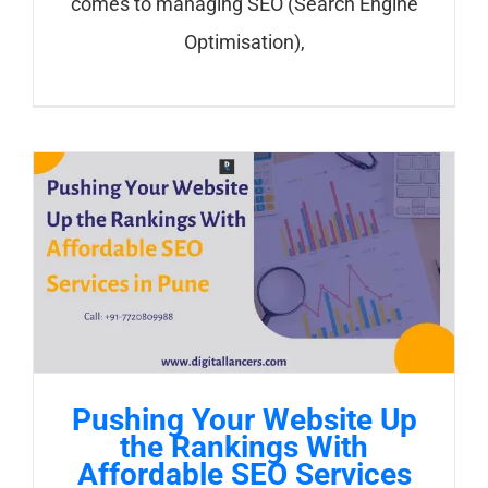
comes to managing SEO (Search Engine
Optimisation),
Pushing Your Website Up
the Rankings With
Affordable SEO Services