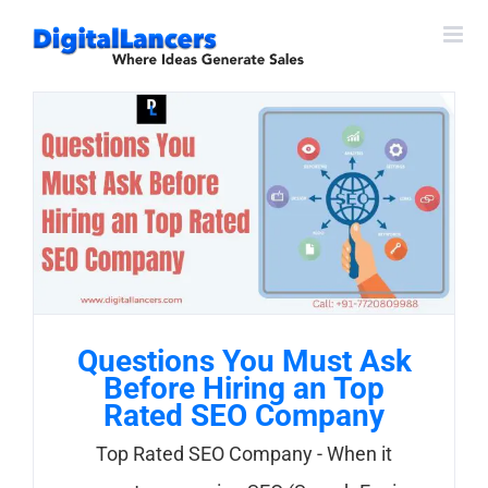
Skip
to
content
Questions You Must Ask
Before Hiring an Top
Rated SEO Company
Top Rated SEO Company - When it