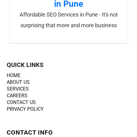
in Pune
Affordable SEO Services in Pune - It's not
surprising that more and more business
QUICK LINKS
HOME
ABOUT US
SERVICES
CAREERS
CONTACT US
PRIVACY POLICY
CONTACT INFO