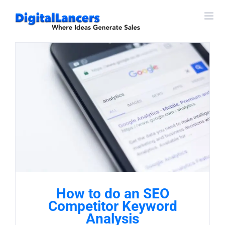
Skip
to
content
How to do an SEO
Competitor Keyword
Analysis