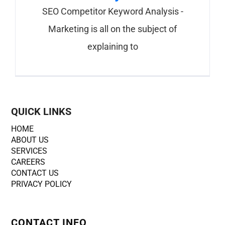
SEO Competitor Keyword Analysis -
Marketing is all on the subject of
explaining to
QUICK LINKS
HOME
ABOUT US
SERVICES
CAREERS
CONTACT US
PRIVACY POLICY
CONTACT INFO