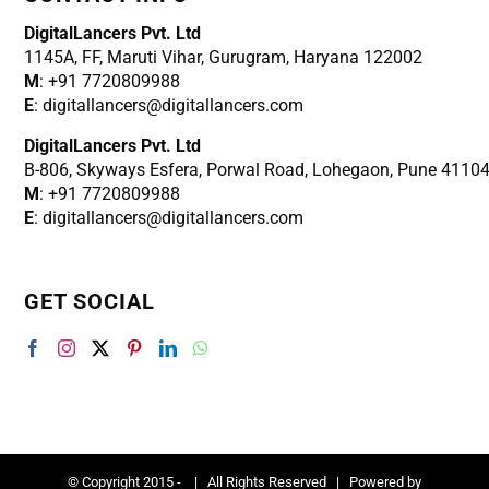
DigitalLancers Pvt. Ltd
1145A, FF, Maruti Vihar, Gurugram, Haryana 122002
M
: +91 7720809988
E
: digitallancers@digitallancers.com
DigitalLancers Pvt. Ltd
B-806, Skyways Esfera, Porwal Road, Lohegaon, Pune 4110
M
: +91 7720809988
E
: digitallancers@digitallancers.com
GET SOCIAL
© Copyright 2015 -
| All Rights Reserved | Powered by