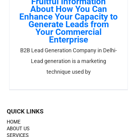
Fruitful Information
About How You Can
Enhance Your Capacity to
Generate Leads from
Your Commercial
Enterprise
B2B Lead Generation Company in Delhi-
Lead generation is a marketing
technique used by
QUICK LINKS
HOME
ABOUT US
SERVICES