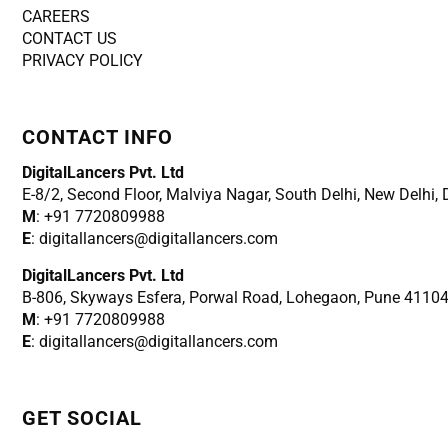
CAREERS
CONTACT US
PRIVACY POLICY
CONTACT INFO
DigitalLancers Pvt. Ltd
E-8/2, Second Floor, Malviya Nagar, South Delhi, New
Delhi,
M
: +91 7720809988
E
: digitallancers@digitallancers.com
DigitalLancers Pvt. Ltd
B-806, Skyways Esfera, Porwal Road, Lohegaon, Pune 4110
M
: +91 7720809988
E
: digitallancers@digitallancers.com
GET SOCIAL