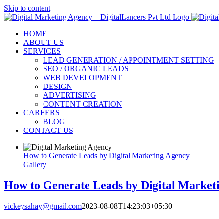
Skip to content
HOME
ABOUT US
SERVICES
LEAD GENERATION / APPOINTMENT SETTING
SEO / ORGANIC LEADS
WEB DEVELOPMENT
DESIGN
ADVERTISING
CONTENT CREATION
CAREERS
BLOG
CONTACT US
How to Generate Leads by Digital Marketing Agency
Gallery
How to Generate Leads by Digital Market
vickeysahay@gmail.com
2023-08-08T14:23:03+05:30