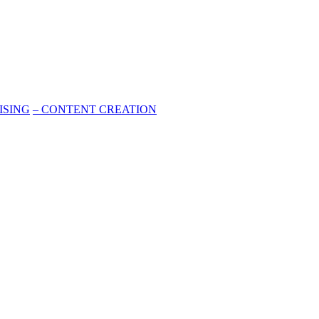
ISING
–
CONTENT CREATION