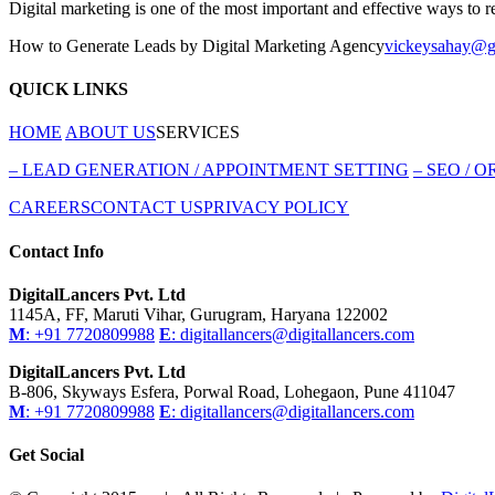
Digital marketing is one of the most important and effective ways to 
How to Generate Leads by Digital Marketing Agency
vickeysahay@g
QUICK LINKS
HOME
ABOUT US
SERVICES
–
LEAD GENERATION / APPOINTMENT SETTING
–
SEO / O
CAREERS
CONTACT US
PRIVACY POLICY
Contact Info
DigitalLancers Pvt. Ltd
1145A, FF, Maruti Vihar, Gurugram, Haryana 122002
M
: +91 7720809988
E
: digitallancers@digitallancers.com
DigitalLancers Pvt. Ltd
B-806, Skyways Esfera, Porwal Road, Lohegaon, Pune 411047
M
: +91 7720809988
E
: digitallancers@digitallancers.com
Get Social