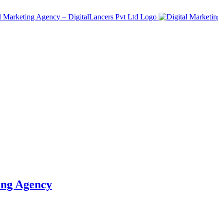
ing Agency