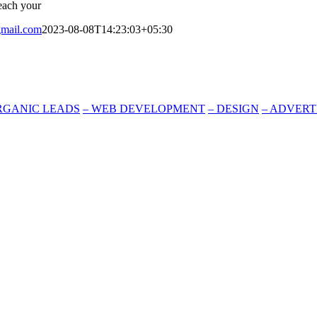
reach your
mail.com
2023-08-08T14:23:03+05:30
RGANIC LEADS
–
WEB DEVELOPMENT
–
DESIGN
–
ADVERT