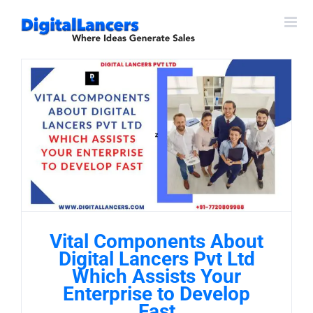
Skip
to
content
Vital Components About
Digital Lancers Pvt Ltd
Which Assists Your
Enterprise to Develop
Fast