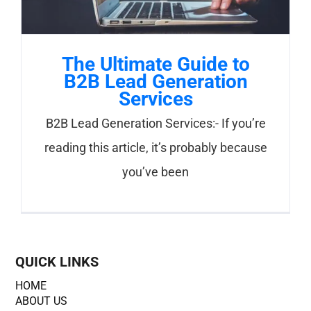
The Ultimate Guide to
B2B Lead Generation
Services
B2B Lead Generation Services:- If you’re
reading this article, it’s probably because
you’ve been
QUICK LINKS
HOME
ABOUT US