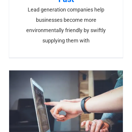
Lead generation companies help
businesses become more
environmentally friendly by swiftly
supplying them with