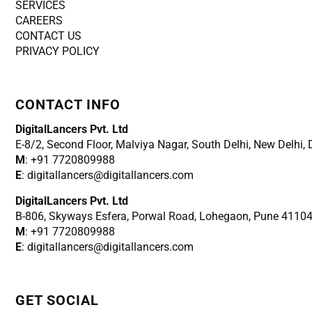
SERVICES
CAREERS
CONTACT US
PRIVACY POLICY
CONTACT INFO
DigitalLancers Pvt. Ltd
E-8/2, Second Floor, Malviya Nagar, South Delhi, New
Delhi,
M
: +91 7720809988
E
: digitallancers@digitallancers.com
DigitalLancers Pvt. Ltd
B-806, Skyways Esfera, Porwal Road, Lohegaon, Pune 4110
M
: +91 7720809988
E
: digitallancers@digitallancers.com
GET SOCIAL