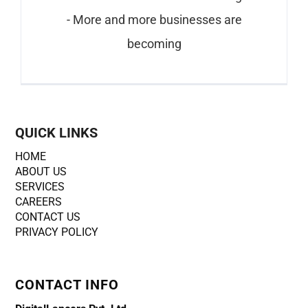
- More and more businesses are
becoming
QUICK LINKS
HOME
ABOUT US
SERVICES
CAREERS
CONTACT US
PRIVACY POLICY
CONTACT INFO