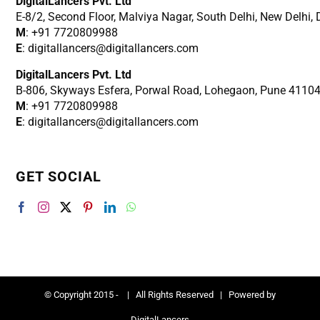
DigitalLancers Pvt. Ltd
E-8/2, Second Floor, Malviya Nagar, South Delhi, New
Delhi,
M
: +91 7720809988
E
: digitallancers@digitallancers.com
DigitalLancers Pvt. Ltd
B-806, Skyways Esfera, Porwal Road, Lohegaon, Pune 4110
M
: +91 7720809988
E
: digitallancers@digitallancers.com
GET SOCIAL
© Copyright 2015 -
| All Rights Reserved | Powered by
DigitalLancers