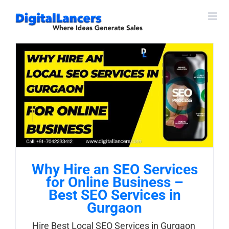
Skip
to
content
Why Hire an SEO Services
for Online Business –
Best SEO Services in
Gurgaon
Hire Best Local SEO Services in Gurgaon