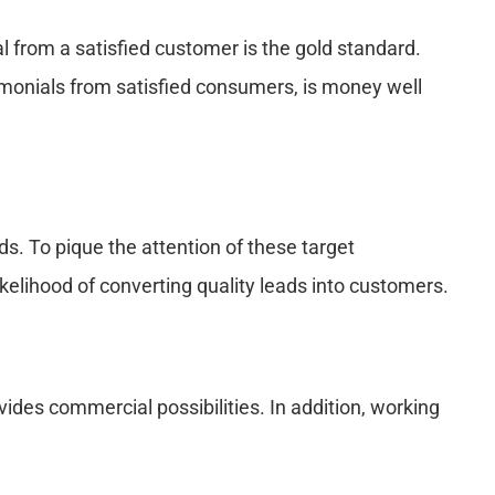
 from a satisfied customer is the gold standard.
timonials from satisfied consumers, is money well
s. To pique the attention of these target
kelihood of converting quality leads into customers.
ides commercial possibilities. In addition, working