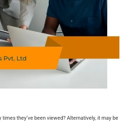
times they’ve been viewed? Alternatively, it may be