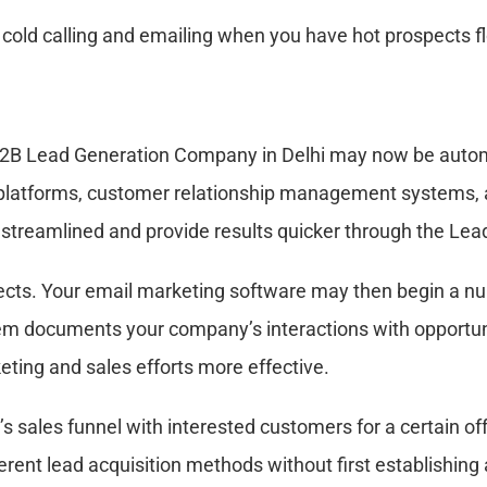
e cold calling and emailing when you have hot prospects f
2B Lead Generation Company in Delhi may now be automa
 platforms, customer relationship management systems,
 streamlined and provide results quicker through the Le
cts. Your email marketing software may then begin a nur
documents your company’s interactions with opportuniti
eting and sales efforts more effective.
’s sales funnel with interested customers for a certain of
ferent lead acquisition methods without first establishing