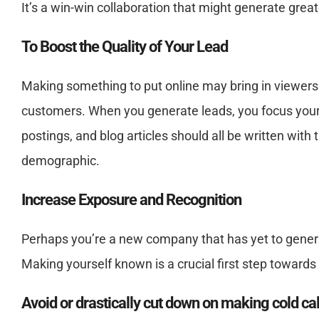
It’s a win-win collaboration that might generate great
To Boost the Quality of Your Lead
Making something to put online may bring in viewers. A
customers. When you generate leads, you focus your 
postings, and blog articles should all be written wit
demographic.
Increase Exposure and Recognition
Perhaps you’re a new company that has yet to generat
Making yourself known is a crucial first step towards 
Avoid or drastically cut down on making cold cal