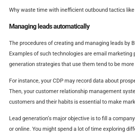
Why waste time with inefficient outbound tactics lik
Managing leads automatically
The procedures of creating and managing leads by B
Examples of such technologies are email marketing
generation strategies that use them tend to be more
For instance, your CDP may record data about prospe
Then, your customer relationship management system 
customers and their habits is essential to make mark
Lead generation’s major objective is to fill a company
or online. You might spend a lot of time exploring dif