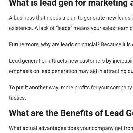
What is lead gen for marketing
A business that needs a plan to generate new leads 
existence. A lack of “leads” means your sales team c
Furthermore, why are leads so crucial? Because it i
Lead generation attracts new customers by increasing 
emphasis on lead generation may aid in attracting qual
To put it another way: more profits for your company
tactics.
What are the Benefits of Lead 
What actual advantages does your company get from le