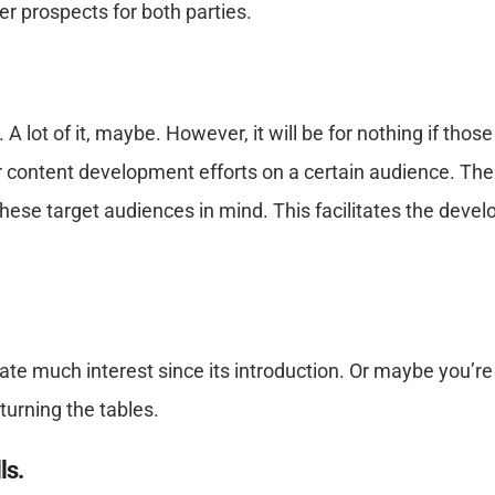
er prospects for both parties.
 lot of it, maybe. However, it will be for nothing if thos
content development efforts on a certain audience. The 
h these target audiences in mind. This facilitates the de
e much interest since its introduction. Or maybe you’re 
turning the tables.
ls.