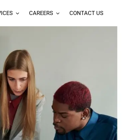
ICES
CAREERS
CONTACT US