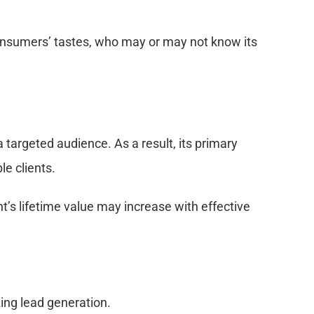
consumers’ tastes, who may or may not know its
 targeted audience. As a result, its primary
le clients.
t’s lifetime value may increase with effective
ing lead generation.