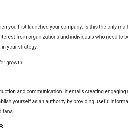
en you first launched your company. Is this the only ma
nterest from organizations and individuals who need to be
 in your strategy.
for growth.
oduction and communication. It entails creating engaging
ablish yourself as an authority by providing useful infor
 fans.
s