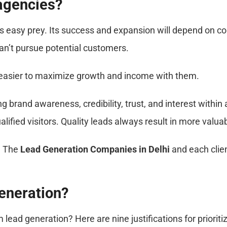
 agencies?
is easy prey. Its success and expansion will depend on 
an’t pursue potential customers.
s easier to maximize growth and income with them.
brand awareness, credibility, trust, and interest within a
ified visitors. Quality leads always result in more valuab
. The
Lead Generation Companies in Delhi
and each clien
Generation?
ad generation? Here are nine justifications for prioritiz