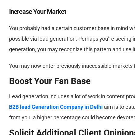
Increase Your Market
You probably had a certain customer base in mind wh
possible via lead generation. Perhaps you’re seeing i
generation, you may recognize this pattern and use it
You may now enter previously inaccessible markets 
Boost Your Fan Base
Lead generation includes a lot of work in content pr
B2B lead Generation Company in Delhi
aim is to est
from you; a higher percentage could become devoted
Solicit Additional Client Opinion