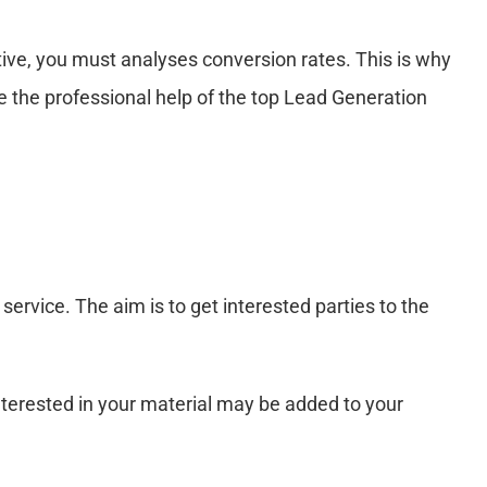
tive, you must analyses conversion rates. This is why
e the professional help of the top Lead Generation
ervice. The aim is to get interested parties to the
nterested in your material may be added to your