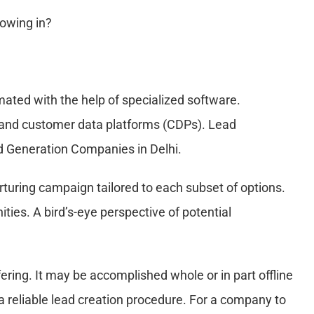
lowing in?
ted with the help of specialized software.
 and customer data platforms (CDPs). Lead
ad Generation Companies in Delhi.
turing campaign tailored to each subset of options.
es. A bird’s-eye perspective of potential
fering. It may be accomplished whole or in part offline
 a reliable lead creation procedure. For a company to