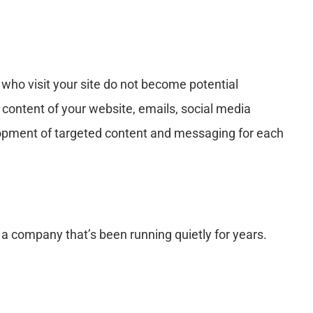
e who visit your site do not become potential
content of your website, emails, social media
velopment of targeted content and messaging for each
a company that’s been running quietly for years.