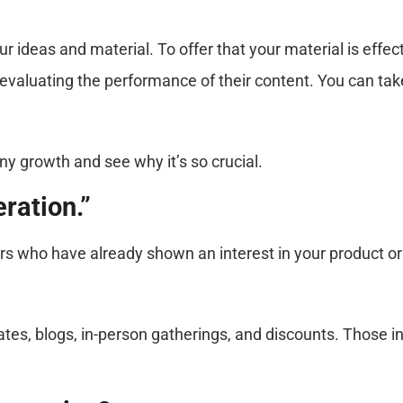
 ideas and material. To offer that your material is effec
evaluating the performance of their content. You can tak
ny growth and see why it’s so crucial.
ration.”
rs who have already shown an interest in your product or s
es, blogs, in-person gatherings, and discounts. Those i