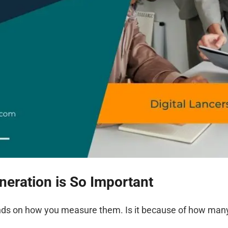
eration is So Important
nds on how you measure them. Is it because of how many 