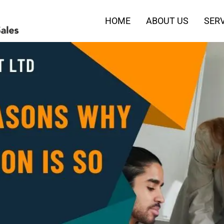
HOME
ABOUT US
SERV