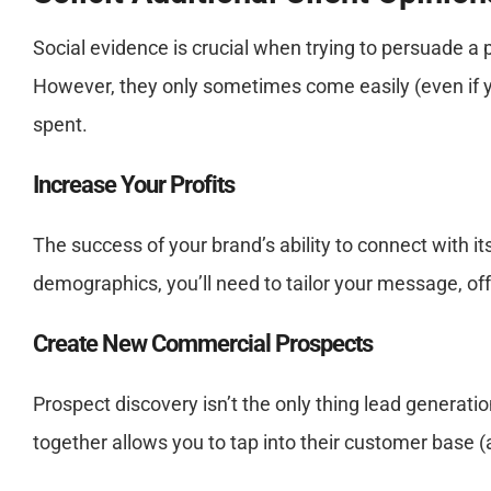
Social evidence is crucial when trying to persuade a
However, they only sometimes come easily (even if yo
spent.
Increase Your Profits
The success of your brand’s ability to connect with 
demographics, you’ll need to tailor your message, off
Create New Commercial Prospects
Prospect discovery isn’t the only thing lead generatio
together allows you to tap into their customer base (