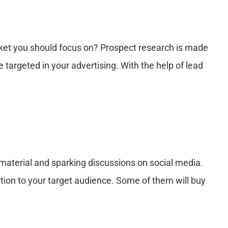
rket you should focus on? Prospect research is made
 targeted in your advertising. With the help of lead
 material and sparking discussions on social media.
mation to your target audience. Some of them will buy