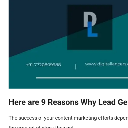
Here are 9 Reasons Why Lead Gen
The success of your content marketing efforts depe
the amount of stock they get.