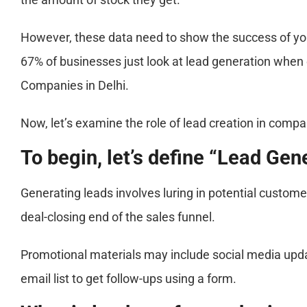
However, these data need to show the success of your
67% of businesses just look at lead generation when 
Companies in Delhi.
Now, let’s examine the role of lead creation in compa
To begin, let’s define “Lead Gene
Generating leads involves luring in potential custome
deal-closing end of the sales funnel.
Promotional materials may include social media updat
email list to get follow-ups using a form.