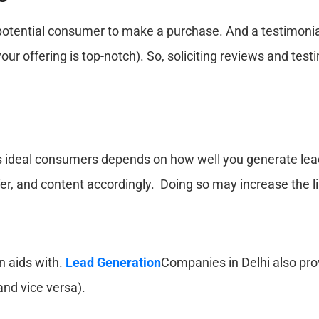
 potential consumer to make a purchase. And a testimonial
ur offering is top-notch). So, soliciting reviews and tes
its ideal consumers depends on how well you generate lead
er, and content accordingly. Doing so may increase the li
n aids with.
Lead Generation
Companies in Delhi also prov
and vice versa).