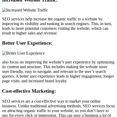
SEO services help increase the organic traffic to a website by
improving its visibility and ranking in search engines. This, in turn,
leads to more potential customers visiting the website, which can
result in higher sales and revenue.
Better User Experience:
also focus on improving the website’s user experience by optimizing
its content and structure. This includes making the website more
user-friendly, easy to navigate, and relevant to the user’s search
queries. A better user experience leads to higher engagement, longer
page visits, and increased brand loyalty.
Cost-effective Marketing:
SEO services are a cost-effective way to market your online
business. Unlike traditional advertising methods, SEO services focus
on attracting organic traffic to your website, so you don’t have to
pay for every click or impression. This can save a business a lot of