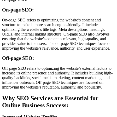
On-page SEO:
On-page SEO refers to optimizing the website’s content and
structure to make it more search engine-friendly. It includes
optimizing the website’s title tags, Meta descriptions, headings,
URLs, and internal linking structure. On-page SEO also involves
ensuring that the website’s content is relevant, high-quality, and
provides value to the users. The on-page SEO techniques focus on
improving the website’s relevance, authority, and user experience.
Off-page SEO:
Off-page SEO refers to optimizing the website’s external factors to
increase its online presence and authority. It includes building high-
quality backlinks, social media marketing, content marketing, and
influencer outreach. Off-page SEO techniques are focused on
improving the website’s reputation, authority, and popularity.
Why SEO Services are Essential for
Online Business Success:
Increased Website Traffic: