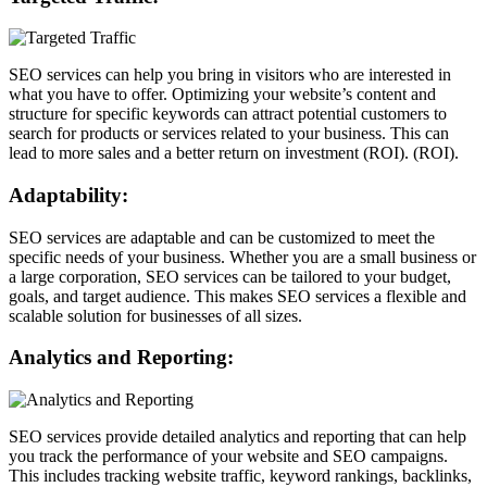
SEO services can help you bring in visitors who are interested in
what you have to offer. Optimizing your website’s content and
structure for specific keywords can attract potential customers to
search for products or services related to your business. This can
lead to more sales and a better return on investment (ROI). (ROI).
Adaptability:
SEO services are adaptable and can be customized to meet the
specific needs of your business. Whether you are a small business or
a large corporation, SEO services can be tailored to your budget,
goals, and target audience. This makes SEO services a flexible and
scalable solution for businesses of all sizes.
Analytics and Reporting:
SEO services provide detailed analytics and reporting that can help
you track the performance of your website and SEO campaigns.
This includes tracking website traffic, keyword rankings, backlinks,