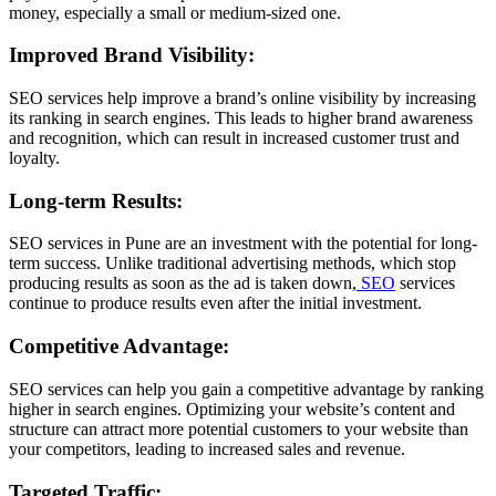
money, especially a small or medium-sized one.
Improved Brand Visibility:
SEO services help improve a brand’s online visibility by increasing
its ranking in search engines. This leads to higher brand awareness
and recognition, which can result in increased customer trust and
loyalty.
Long-term Results:
SEO services in Pune are an investment with the potential for long-
term success. Unlike traditional advertising methods, which stop
producing results as soon as the ad is taken down,
SEO
services
continue to produce results even after the initial investment.
Competitive Advantage:
SEO services can help you gain a competitive advantage by ranking
higher in search engines. Optimizing your website’s content and
structure can attract more potential customers to your website than
your competitors, leading to increased sales and revenue.
Targeted Traffic: