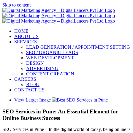
Skip to content
HOME
ABOUT US
SERVICES
LEAD GENERATION / APPOINTMENT SETTING
SEO / ORGANIC LEADS
WEB DEVELOPMENT
DESIGN
ADVERTISING
CONTENT CREATION
CAREERS
BLOG
CONTACT US
View Larger Image
SEO Services in Pune: An Essential Element for
Online Business Success
SEO Services in Pune – In the digital world of today, being online is