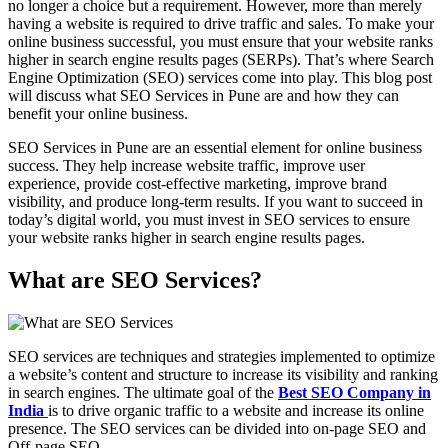
no longer a choice but a requirement. However, more than merely
having a website is required to drive traffic and sales. To make your
online business successful, you must ensure that your website ranks
higher in search engine results pages (SERPs). That’s where Search
Engine Optimization (SEO) services come into play. This blog post
will discuss what SEO Services in Pune are and how they can
benefit your online business.
SEO Services in Pune are an essential element for online business
success. They help increase website traffic, improve user
experience, provide cost-effective marketing, improve brand
visibility, and produce long-term results. If you want to succeed in
today’s digital world, you must invest in SEO services to ensure
your website ranks higher in search engine results pages.
What are SEO Services?
SEO services are techniques and strategies implemented to optimize
a website’s content and structure to increase its visibility and ranking
in search engines. The ultimate goal of the
Best SEO Company in
India
is to drive organic traffic to a website and increase its online
presence. The SEO services can be divided into on-page SEO and
Off-page SEO.