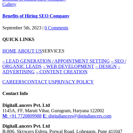
Gallery
Benefits of Hiring SEO Company
September 5th, 2023
|
0 Comments
QUICK LINKS
HOME
ABOUT US
SERVICES
–
LEAD GENERATION / APPOINTMENT SETTING
–
SEO /
ORGANIC LEADS
–
WEB DEVELOPMENT
–
DESIGN
–
ADVERTISING
–
CONTENT CREATION
CAREERS
CONTACT US
PRIVACY POLICY
Contact Info
DigitalLancers Pvt. Ltd
1145A, FF, Maruti Vihar, Gurugram, Haryana 122002
M
: +91 7720809988
E
: digitallancers@digitallancers.com
DigitalLancers Pvt. Ltd
B-806, Skyways Esfera, Porwal Road, Lohegaon, Pune 411047