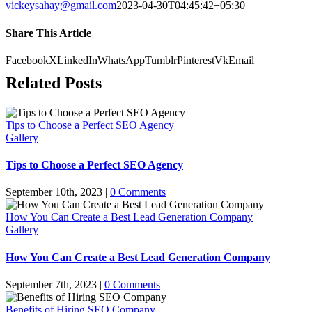
vickeysahay@gmail.com
2023-04-30T04:45:42+05:30
Share This Article
Facebook
X
LinkedIn
WhatsApp
Tumblr
Pinterest
Vk
Email
Related Posts
Tips to Choose a Perfect SEO Agency
Gallery
Tips to Choose a Perfect SEO Agency
September 10th, 2023
|
0 Comments
How You Can Create a Best Lead Generation Company
Gallery
How You Can Create a Best Lead Generation Company
September 7th, 2023
|
0 Comments
Benefits of Hiring SEO Company