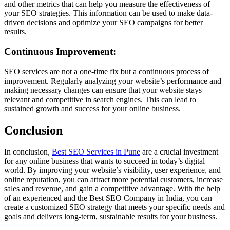
and other metrics that can help you measure the effectiveness of
your SEO strategies. This information can be used to make data-
driven decisions and optimize your SEO campaigns for better
results.
Continuous Improvement:
SEO services are not a one-time fix but a continuous process of
improvement. Regularly analyzing your website’s performance and
making necessary changes can ensure that your website stays
relevant and competitive in search engines. This can lead to
sustained growth and success for your online business.
Conclusion
In conclusion,
Best SEO Services in Pune
are a crucial investment
for any online business that wants to succeed in today’s digital
world. By improving your website’s visibility, user experience, and
online reputation, you can attract more potential customers, increase
sales and revenue, and gain a competitive advantage. With the help
of an experienced and the Best SEO Company in India, you can
create a customized SEO strategy that meets your specific needs and
goals and delivers long-term, sustainable results for your business.