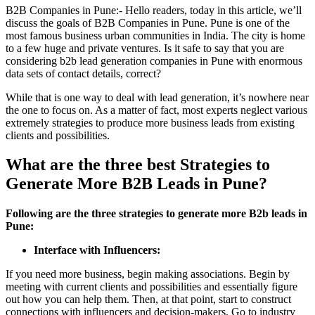
B2B Companies in Pune:- Hello readers, today in this article, we’ll
discuss the goals of B2B Companies in Pune. Pune is one of the
most famous business urban communities in India. The city is home
to a few huge and private ventures. Is it safe to say that you are
considering b2b lead generation companies in Pune with enormous
data sets of contact details, correct?
While that is one way to deal with lead generation, it’s nowhere near
the one to focus on. As a matter of fact, most experts neglect various
extremely strategies to produce more business leads from existing
clients and possibilities.
What are the three best Strategies to
Generate More B2B Leads in Pune?
Following are the three strategies to generate more B2b leads in
Pune:
Interface with Influencers:
If you need more business, begin making associations. Begin by
meeting with current clients and possibilities and essentially figure
out how you can help them. Then, at that point, start to construct
connections with influencers and decision-makers. Go to industry