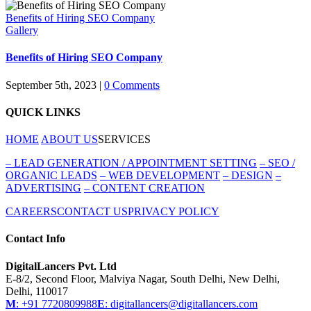
Benefits of Hiring SEO Company
Gallery
Benefits of Hiring SEO Company
September 5th, 2023
|
0 Comments
QUICK LINKS
HOME
ABOUT US
SERVICES
–
LEAD GENERATION / APPOINTMENT SETTING
–
SEO /
ORGANIC LEADS
–
WEB DEVELOPMENT
–
DESIGN
–
ADVERTISING
–
CONTENT CREATION
CAREERS
CONTACT US
PRIVACY POLICY
Contact Info
DigitalLancers Pvt. Ltd
E-8/2, Second Floor, Malviya Nagar, South Delhi, New
Delhi,
Delhi, 110017
M
: +91 7720809988
E
: digitallancers@digitallancers.com