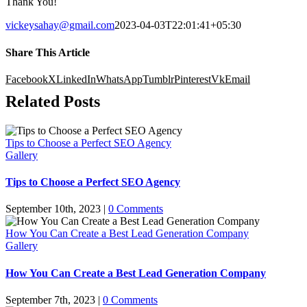
Thank You!
vickeysahay@gmail.com
2023-04-03T22:01:41+05:30
Share This Article
Facebook
X
LinkedIn
WhatsApp
Tumblr
Pinterest
Vk
Email
Related Posts
Tips to Choose a Perfect SEO Agency
Gallery
Tips to Choose a Perfect SEO Agency
September 10th, 2023
|
0 Comments
How You Can Create a Best Lead Generation Company
Gallery
How You Can Create a Best Lead Generation Company
September 7th, 2023
|
0 Comments