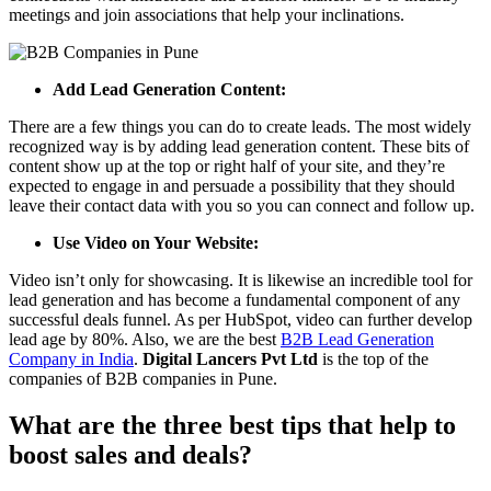
meetings and join associations that help your inclinations.
Add Lead Generation Content:
There are a few things you can do to create leads. The most widely
recognized way is by adding lead generation content. These bits of
content show up at the top or right half of your site, and they’re
expected to engage in and persuade a possibility that they should
leave their contact data with you so you can connect and follow up.
Use Video on Your Website:
Video isn’t only for showcasing. It is likewise an incredible tool for
lead generation and has become a fundamental component of any
successful deals funnel. As per HubSpot, video can further develop
lead age by 80%. Also, we are the best
B2B Lead Generation
Company in India
.
Digital Lancers
Pvt Ltd
is the top of the
companies of B2B companies in Pune.
What are the three best tips that help to
boost sales and deals?