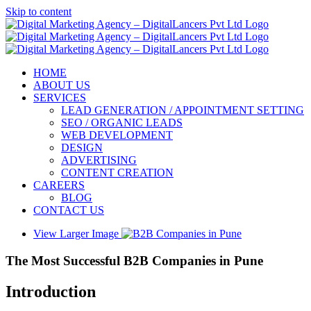
Skip to content
HOME
ABOUT US
SERVICES
LEAD GENERATION / APPOINTMENT SETTING
SEO / ORGANIC LEADS
WEB DEVELOPMENT
DESIGN
ADVERTISING
CONTENT CREATION
CAREERS
BLOG
CONTACT US
View Larger Image
The Most Successful B2B Companies in Pune
Introduction