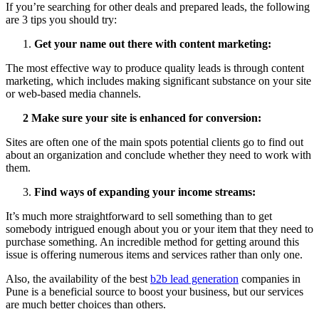
If you’re searching for other deals and prepared leads, the following
are 3 tips you should try:
Get your name out there with content marketing:
The most effective way to produce quality leads is through content
marketing, which includes making significant substance on your site
or web-based media channels.
2 Make sure your site is enhanced for conversion:
Sites are often one of the main spots potential clients go to find out
about an organization and conclude whether they need to work with
them.
Find ways of expanding your income streams:
It’s much more straightforward to sell something than to get
somebody intrigued enough about you or your item that they need to
purchase something. An incredible method for getting around this
issue is offering numerous items and services rather than only one.
Also, the availability of the best
b2b lead generation
companies in
Pune is a beneficial source to boost your business, but our services
are much better choices than others.