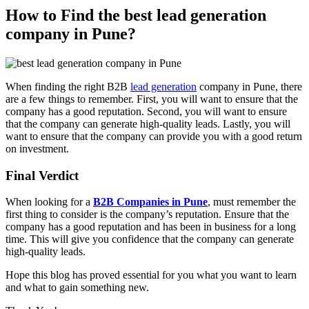
How to Find the best lead generation
company in Pune?
When finding the right B2B
lead generation
company in Pune, there
are a few things to remember. First, you will want to ensure that the
company has a good reputation. Second, you will want to ensure
that the company can generate high-quality leads. Lastly, you will
want to ensure that the company can provide you with a good return
on investment.
Final Verdict
When looking for a
B2B Companies in Pune
, must remember the
first thing to consider is the company’s reputation. Ensure that the
company has a good reputation and has been in business for a long
time. This will give you confidence that the company can generate
high-quality leads.
Hope this blog has proved essential for you what you want to learn
and what to gain something new.