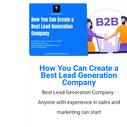
How You Can Create a
Best Lead Generation
Company
Best Lead Generation Company -
Anyone with experience in sales and
marketing can start