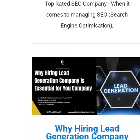
Top Rated SEO Company - When it
comes to managing SEO (Search
Engine Optimisation),
Why Hiring Lead
Generation Company