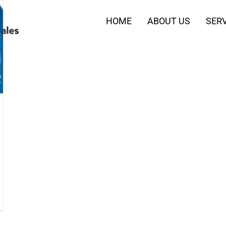
HOME
ABOUT US
SERV