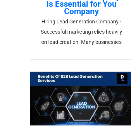
Is Essential for You
Company
Hiring Lead Generation Company -
Successful marketing relies heavily
on lead creation. Many businesses