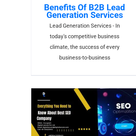
Benefits Of B2B Lead
Generation Services
Lead Generation Services - In
today's competitive business
climate, the success of every
business-to-business