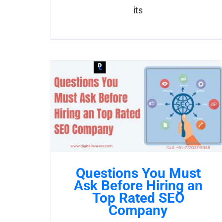
its
Questions You Must
Ask Before Hiring an
Top Rated SEO
Company