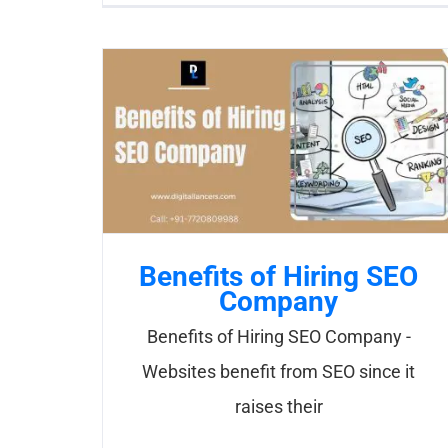
Benefits of Hiring SEO
Company
Benefits of Hiring SEO Company -
Websites benefit from SEO since it
raises their