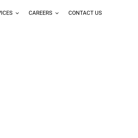
ICES
CAREERS
CONTACT US