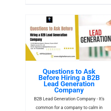
Questions to Ask
Before Hiring a B2B
Lead Generation
Company
B2B Lead Generation Company - It's
common for a company to calm in