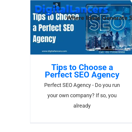
Skip
to
content
Tips to Choose a
Perfect SEO Agency
Perfect SEO Agency - Do you run
your own company? If so, you
already