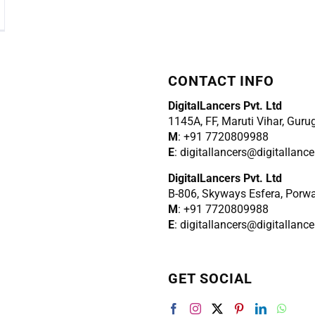
CONTACT INFO
DigitalLancers Pvt. Ltd
1145A, FF, Maruti Vihar, Gur
M
: +91 7720809988
E
: digitallancers@digitallanc
DigitalLancers Pvt. Ltd
B-806, Skyways Esfera, Porw
M
: +91 7720809988
E
: digitallancers@digitallanc
GET SOCIAL