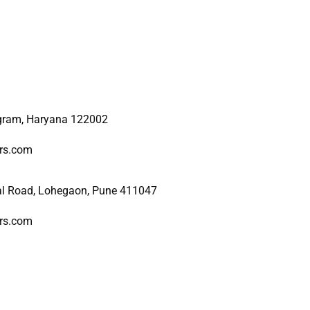
ugram, Haryana 122002
ers.com
al Road, Lohegaon, Pune 411047
ers.com