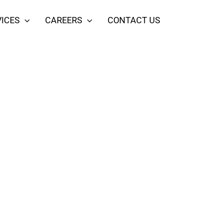
ICES
CAREERS
CONTACT US