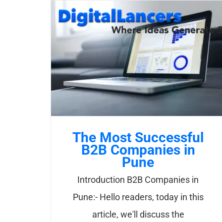
Skip
to
content
The Most Successful
B2B Companies in
Pune
Introduction B2B Companies in
Pune:- Hello readers, today in this
article, we'll discuss the