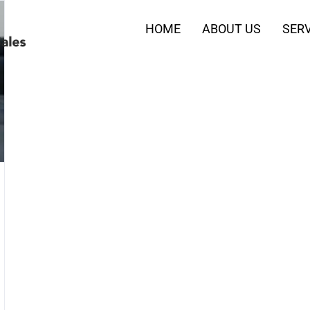
HOME
ABOUT US
SERV