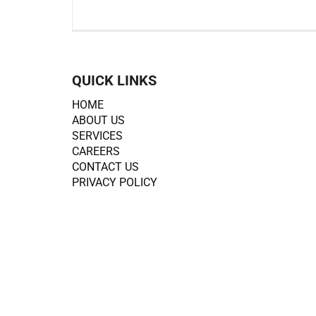
QUICK LINKS
HOME
ABOUT US
SERVICES
CAREERS
CONTACT US
PRIVACY POLICY