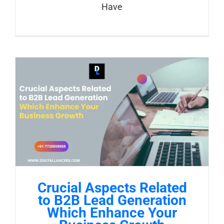
Have
Crucial Aspects Related
to B2B Lead Generation
Which Enhance Your