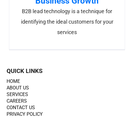
Business Growth
B2B lead technology is a technique for
identifying the ideal customers for your
services
QUICK LINKS
HOME
ABOUT US
SERVICES
CAREERS
CONTACT US
PRIVACY POLICY