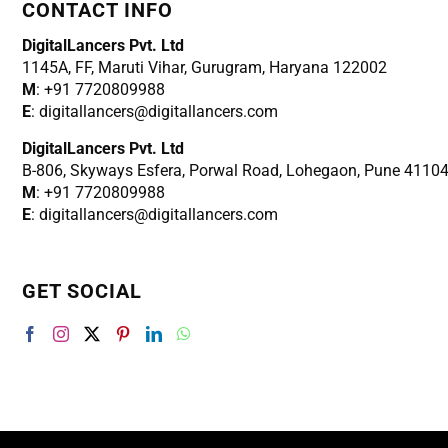
CONTACT INFO
DigitalLancers Pvt. Ltd
1145A, FF, Maruti Vihar, Gurugram, Haryana 122002
M
: +91 7720809988
E
: digitallancers@digitallancers.com
DigitalLancers Pvt. Ltd
B-806, Skyways Esfera, Porwal Road, Lohegaon, Pune 4110
M
: +91 7720809988
E
: digitallancers@digitallancers.com
GET SOCIAL