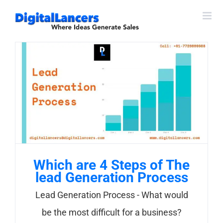
Skip
to
content
Which are 4 Steps of The
lead Generation Process
Lead Generation Process - What would
be the most difficult for a business?