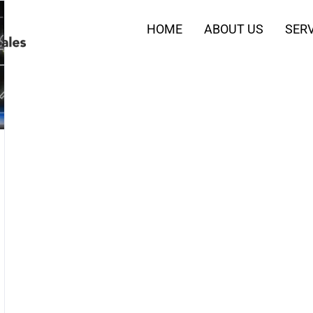
HOME
ABOUT US
SERV