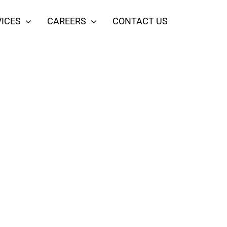
ICES
CAREERS
CONTACT US