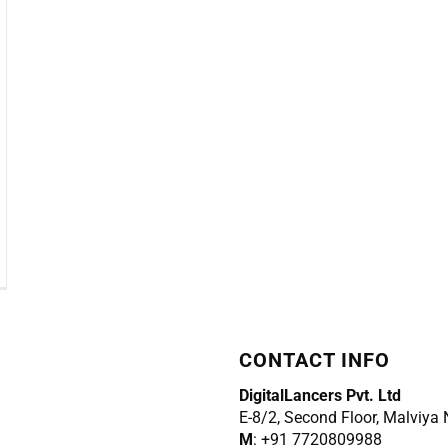
CONTACT INFO
DigitalLancers Pvt. Ltd
E-8/2, Second Floor, Malviya
M
: +91 7720809988