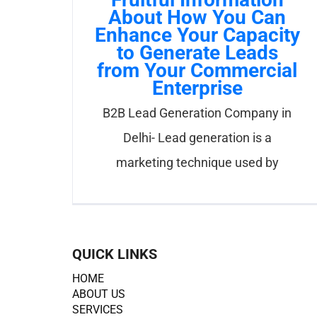
About How You Can
Enhance Your Capacity
to Generate Leads
from Your Commercial
Enterprise
B2B Lead Generation Company in
Delhi- Lead generation is a
marketing technique used by
QUICK LINKS
HOME
ABOUT US
SERVICES