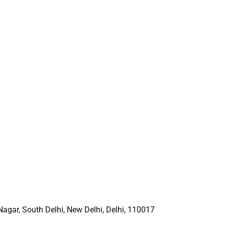
 Nagar, South Delhi, New
Delhi, Delhi, 110017