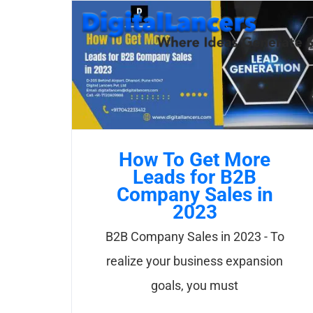
Skip
to
content
How To Get More
Leads for B2B
Company Sales in
2023
B2B Company Sales in 2023 - To
realize your business expansion
goals, you must