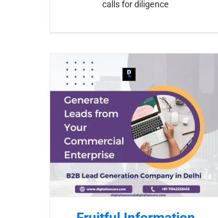
calls for diligence
Fruitful Information