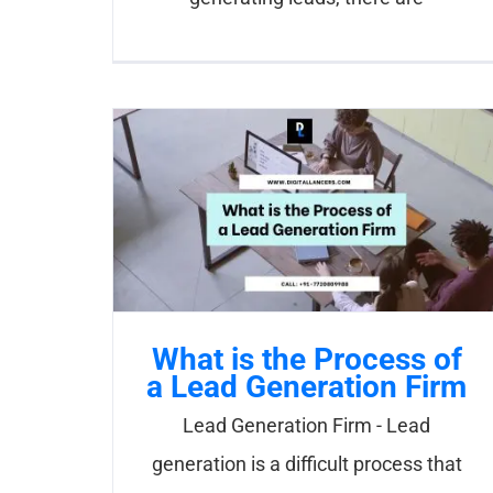
What is the Process of
a Lead Generation Firm
Lead Generation Firm - Lead
generation is a difficult process that