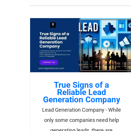
True Signs of a
Reliable Lead
Generation Company
Lead Generation Company - While
only some companies need help
generating leads, there are