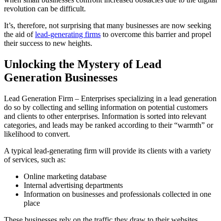
revolution can be difficult.
It’s, therefore, not surprising that many businesses are now seeking
the aid of
lead-generating firms
to overcome this barrier and propel
their success to new heights.
Unlocking the Mystery of Lead
Generation Businesses
Lead Generation Firm – Enterprises specializing in a lead generation
do so by collecting and selling information on potential customers
and clients to other enterprises. Information is sorted into relevant
categories, and leads may be ranked according to their “warmth” or
likelihood to convert.
A typical lead-generating firm will provide its clients with a variety
of services, such as:
Online marketing database
Internal advertising departments
Information on businesses and professionals collected in one
place
These businesses rely on the traffic they draw to their websites,