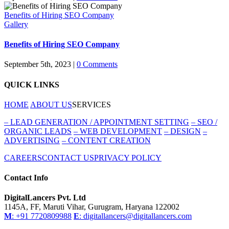
Benefits of Hiring SEO Company
Gallery
Benefits of Hiring SEO Company
September 5th, 2023
|
0 Comments
QUICK LINKS
HOME
ABOUT US
SERVICES
–
LEAD GENERATION / APPOINTMENT SETTING
–
SEO /
ORGANIC LEADS
–
WEB DEVELOPMENT
–
DESIGN
–
ADVERTISING
–
CONTENT CREATION
CAREERS
CONTACT US
PRIVACY POLICY
Contact Info
DigitalLancers Pvt. Ltd
1145A, FF, Maruti Vihar, Gurugram, Haryana 122002
M
: +91 7720809988
E
: digitallancers@digitallancers.com