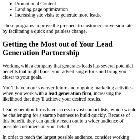
Promotional Content
Landing page optimization
Increasing site visits to generate more leads.
These programs improve the prospect-to-customer conversion rate
by facilitating a quick and painless change.
Getting the Most out of Your Lead
Generation Partnership
Working with a company that generates leads has several potential
benefits that might boost your advertising efforts and bring you
closer to your goals.
You’ll have more say over future and ongoing marketing activities
when you work with a
lead generation firm
, increasing the
likelihood that they’ll achieve your desired results.
Lead generation firms have access to vast contact lists, which would
be challenging for a startup business to build quickly. Because of
this benefit, they can quickly reach out to a wider audience of
possible customers on your behalf.
In order to reach the largest possible audience, consider working