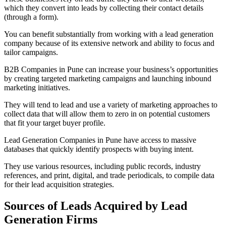
which they convert into leads by collecting their contact details
(through a form).
You can benefit substantially from working with a lead generation
company because of its extensive network and ability to focus and
tailor campaigns.
B2B Companies in Pune can increase your business’s opportunities
by creating targeted marketing campaigns and launching inbound
marketing initiatives.
They will tend to lead and use a variety of marketing approaches to
collect data that will allow them to zero in on potential customers
that fit your target buyer profile.
Lead Generation Companies in Pune have access to massive
databases that quickly identify prospects with buying intent.
They use various resources, including public records, industry
references, and print, digital, and trade periodicals, to compile data
for their lead acquisition strategies.
Sources of Leads Acquired by Lead
Generation Firms