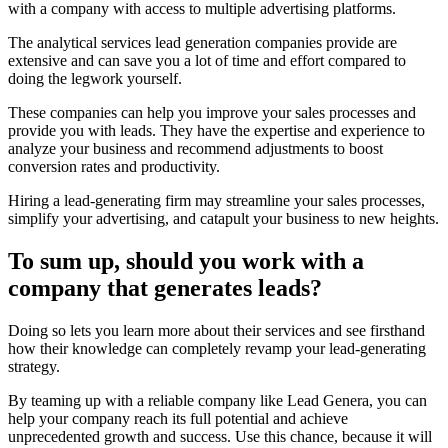
with a company with access to multiple advertising platforms.
The analytical services lead generation companies provide are
extensive and can save you a lot of time and effort compared to
doing the legwork yourself.
These companies can help you improve your sales processes and
provide you with leads. They have the expertise and experience to
analyze your business and recommend adjustments to boost
conversion rates and productivity.
Hiring a lead-generating firm may streamline your sales processes,
simplify your advertising, and catapult your business to new heights.
To sum up, should you work with a
company that generates leads?
Doing so lets you learn more about their services and see firsthand
how their knowledge can completely revamp your lead-generating
strategy.
By teaming up with a reliable company like Lead Genera, you can
help your company reach its full potential and achieve
unprecedented growth and success. Use this chance, because it will