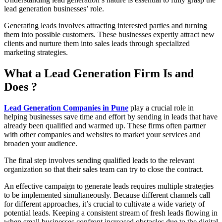
lead generation businesses’ role.
Generating leads involves attracting interested parties and turning
them into possible customers. These businesses expertly attract new
clients and nurture them into sales leads through specialized
marketing strategies.
What a Lead Generation Firm Is and
Does ?
Lead Generation Companies in Pune
play a crucial role in
helping businesses save time and effort by sending in leads that have
already been qualified and warmed up. These firms often partner
with other companies and websites to market your services and
broaden your audience.
The final step involves sending qualified leads to the relevant
organization so that their sales team can try to close the contract.
An effective campaign to generate leads requires multiple strategies
to be implemented simultaneously. Because different channels call
for different approaches, it’s crucial to cultivate a wide variety of
potential leads. Keeping a consistent stream of fresh leads flowing in
when small businesses confront increased obstacles due to the digital