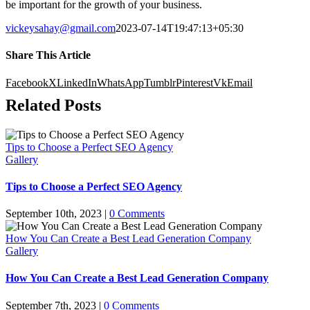
be important for the growth of your business.
vickeysahay@gmail.com
2023-07-14T19:47:13+05:30
Share This Article
Facebook
X
LinkedIn
WhatsApp
Tumblr
Pinterest
Vk
Email
Related Posts
Tips to Choose a Perfect SEO Agency
Gallery
Tips to Choose a Perfect SEO Agency
September 10th, 2023
|
0 Comments
How You Can Create a Best Lead Generation Company
Gallery
How You Can Create a Best Lead Generation Company
September 7th, 2023
|
0 Comments