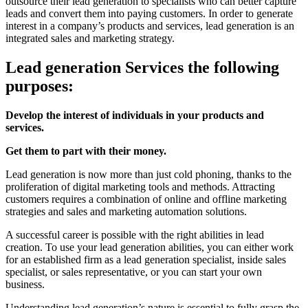
outsource their lead generation to specialists who can better capture
leads and convert them into paying customers. In order to generate
interest in a company’s products and services, lead generation is an
integrated sales and marketing strategy.
Lead generation Services the following
purposes:
Develop the interest of individuals in your products and
services.
Get them to part with their money.
Lead generation is now more than just cold phoning, thanks to the
proliferation of digital marketing tools and methods. Attracting
customers requires a combination of online and offline marketing
strategies and sales and marketing automation solutions.
A successful career is possible with the right abilities in lead
creation. To use your lead generation abilities, you can either work
for an established firm as a lead generation specialist, inside sales
specialist, or sales representative, or you can start your own
business.
Understanding lead generation’s nature is essential to fully grasp the