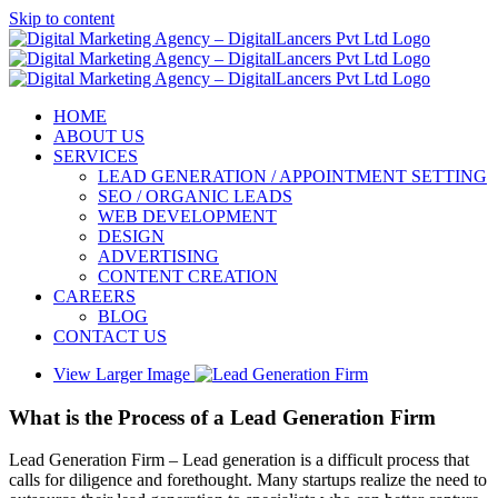
Skip to content
HOME
ABOUT US
SERVICES
LEAD GENERATION / APPOINTMENT SETTING
SEO / ORGANIC LEADS
WEB DEVELOPMENT
DESIGN
ADVERTISING
CONTENT CREATION
CAREERS
BLOG
CONTACT US
View Larger Image
What is the Process of a Lead Generation Firm
Lead Generation Firm – Lead generation is a difficult process that
calls for diligence and forethought. Many startups realize the need to