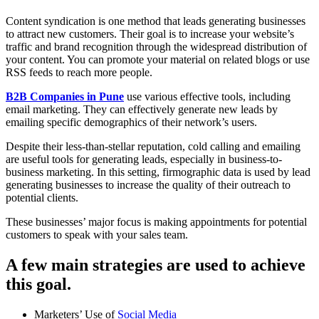
Content syndication is one method that leads generating businesses
to attract new customers. Their goal is to increase your website’s
traffic and brand recognition through the widespread distribution of
your content. You can promote your material on related blogs or use
RSS feeds to reach more people.
B2B Companies in Pune
use various effective tools, including
email marketing. They can effectively generate new leads by
emailing specific demographics of their network’s users.
Despite their less-than-stellar reputation, cold calling and emailing
are useful tools for generating leads, especially in business-to-
business marketing. In this setting, firmographic data is used by lead
generating businesses to increase the quality of their outreach to
potential clients.
These businesses’ major focus is making appointments for potential
customers to speak with your sales team.
A few main strategies are used to achieve
this goal.
Marketers’ Use of
Social Media