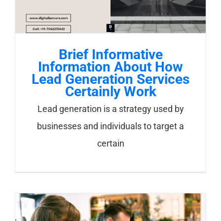
Brief Informative
Information About How
Lead Generation Services
Certainly Work
Lead generation is a strategy used by
businesses and individuals to target a
certain