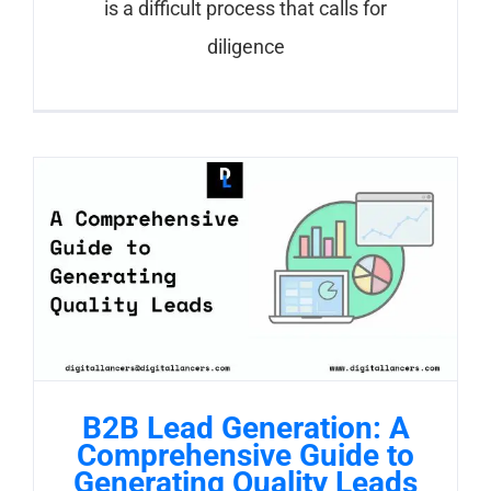
is a difficult process that calls for
diligence
B2B Lead Generation: A
Comprehensive Guide to
Generating Quality Leads