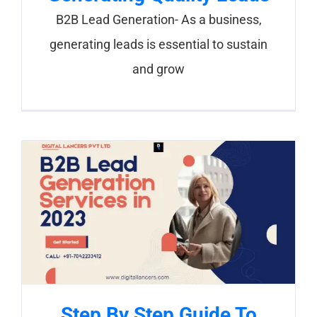
B2B Lead Generation- As a business,
generating leads is essential to sustain
and grow
Step By Step Guide To