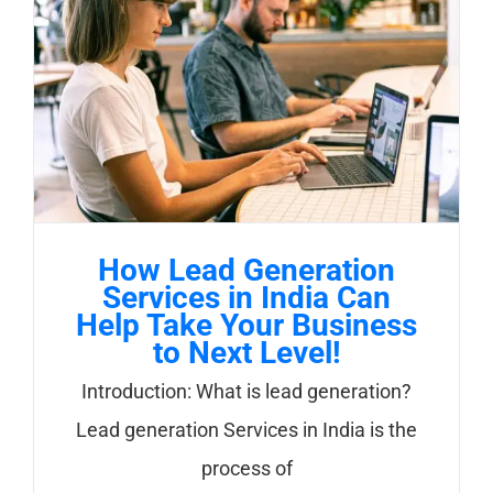
How Lead Generation
Services in India Can
Help Take Your Business
to Next Level!
Introduction: What is lead generation?
Lead generation Services in India is the
process of