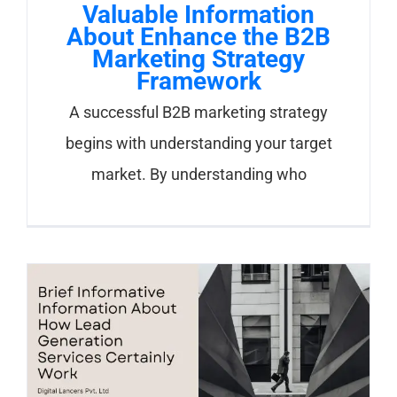
Valuable Information
About Enhance the B2B
Marketing Strategy
Framework
A successful B2B marketing strategy
begins with understanding your target
market. By understanding who