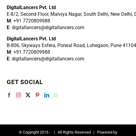
DigitalLancers Pvt. Ltd
E-8/2, Second Floor, Malviya Nagar, South Delhi, New
Delhi,
M
: +91 7720809988
E
: digitallancers@digitallancers.com
DigitalLancers Pvt. Ltd
B-806, Skyways Esfera, Porwal Road, Lohegaon, Pune 4110
M
: +91 7720809988
E
: digitallancers@digitallancers.com
GET SOCIAL
© Copyright 2015 -
| All Rights Reserved | Powered by