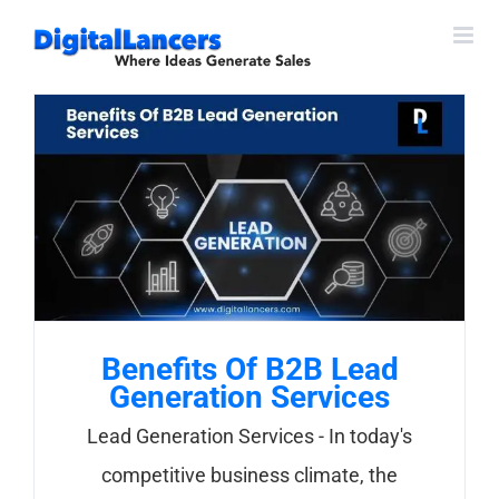
Skip
to
content
Benefits Of B2B Lead
Generation Services
Lead Generation Services - In today's
competitive business climate, the