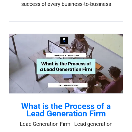
success of every business-to-business
What is the Process of a
Lead Generation Firm
Lead Generation Firm - Lead generation