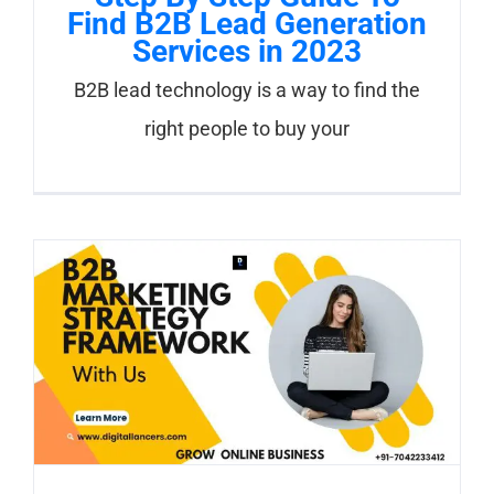
Find B2B Lead Generation
Services in 2023
B2B lead technology is a way to find the
right people to buy your