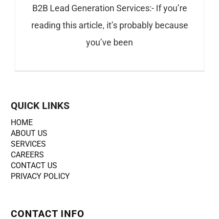
B2B Lead Generation Services:- If you’re
reading this article, it’s probably because
you’ve been
QUICK LINKS
HOME
ABOUT US
SERVICES
CAREERS
CONTACT US
PRIVACY POLICY
CONTACT INFO