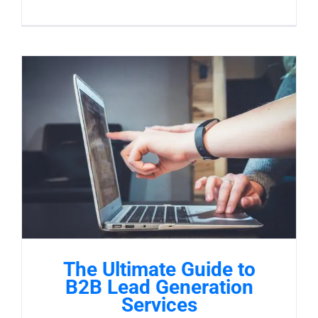
The Ultimate Guide to
B2B Lead Generation
Services