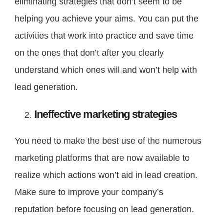
eliminating strategies that don’t seem to be
helping you achieve your aims. You can put the
activities that work into practice and save time
on the ones that don’t after you clearly
understand which ones will and won’t help with
lead generation.
Ineffective marketing strategies
You need to make the best use of the numerous
marketing platforms that are now available to
realize which actions won’t aid in lead creation.
Make sure to improve your company’s
reputation before focusing on lead generation.