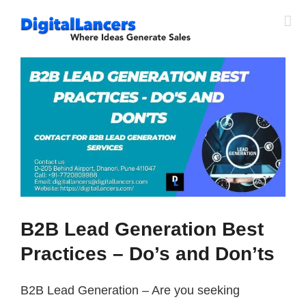
Skip
to
content
View
Larger
Image
B2B Lead Generation Best
Practices – Do’s and Don’ts
B2B Lead Generation – Are you seeking