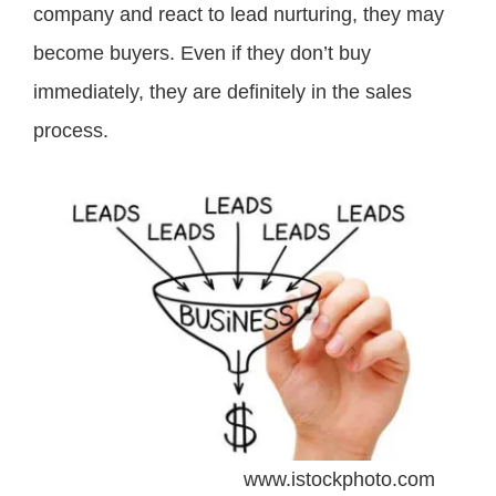
company and react to lead nurturing, they may
become buyers. Even if they don’t buy
immediately, they are definitely in the sales
process.
www.istockphoto.com