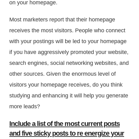
on your homepage.
Most marketers report that their homepage
receives the most visitors. People who connect
with your postings will be led to your homepage
if you have aggressively promoted your website,
search engines, social networking websites, and
other sources. Given the enormous level of
visitors your homepage receives, do you think
studying and enhancing it will help you generate
more leads?
Include a list of the most current posts
and five sticky posts to re energize your