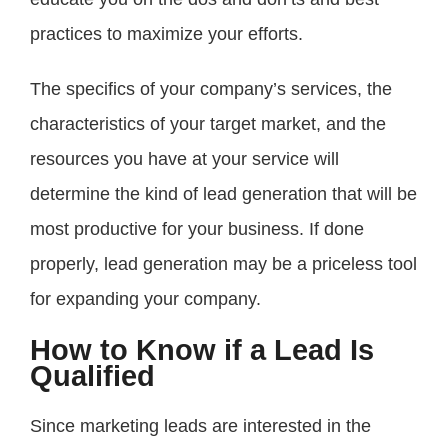
practices to maximize your efforts.
The specifics of your company’s services, the
characteristics of your target market, and the
resources you have at your service will
determine the kind of lead generation that will be
most productive for your business. If done
properly, lead generation may be a priceless tool
for expanding your company.
How to Know if a Lead Is
Qualified
Since marketing leads are interested in the