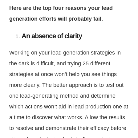
Here are the top four reasons your lead
generation efforts will probably fail.
An absence of clarity
Working on your lead generation strategies in
the dark is difficult, and trying 25 different
strategies at once won’t help you see things
more clearly. The better approach is to test out
one lead-generating method and determine
which actions won’t aid in lead production one at
a time to discover what works. Allow the results
to resolve and demonstrate their efficacy before