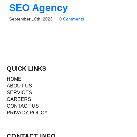
SEO Agency
September 10th, 2023
|
0 Comments
QUICK LINKS
HOME
ABOUT US
SERVICES
CAREERS
CONTACT US
PRIVACY POLICY
CONTACT INFO