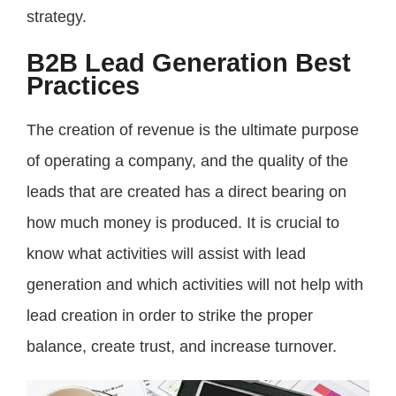
strategy.
B2B Lead Generation Best
Practices
The creation of revenue is the ultimate purpose
of operating a company, and the quality of the
leads that are created has a direct bearing on
how much money is produced. It is crucial to
know what activities will assist with lead
generation and which activities will not help with
lead creation in order to strike the proper
balance, create trust, and increase turnover.