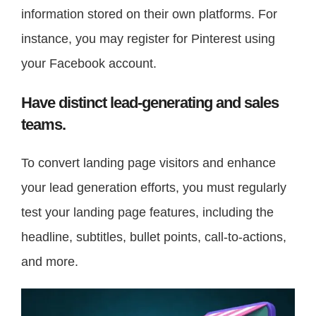
information stored on their own platforms. For
instance, you may register for Pinterest using
your Facebook account.
Have distinct lead-generating and sales
teams.
To convert landing page visitors and enhance
your lead generation efforts, you must regularly
test your landing page features, including the
headline, subtitles, bullet points, call-to-actions,
and more.