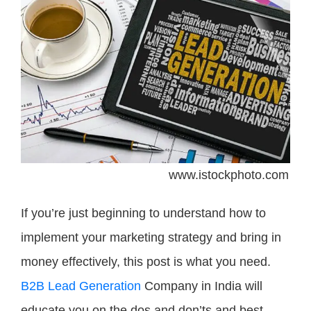
www.istockphoto.com
If you’re just beginning to understand how to
implement your marketing strategy and bring in
money effectively, this post is what you need.
B2B Lead Generation
Company in India will
educate you on the dos and don’ts and best