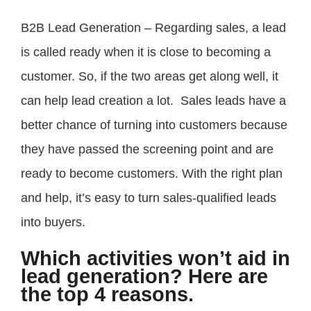
B2B Lead Generation – Regarding sales, a lead
is called ready when it is close to becoming a
customer. So, if the two areas get along well, it
can help lead creation a lot. Sales leads have a
better chance of turning into customers because
they have passed the screening point and are
ready to become customers. With the right plan
and help, it’s easy to turn sales-qualified leads
into buyers.
Which activities won’t aid in
lead generation? Here are
the top 4 reasons.