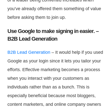
you’ve already offered them something of value
before asking them to join up.
Use Google to make signing in easier. –
B2B Lead Generation
B2B Lead Generation
– It would help if you used
Google as your login since it lets you tailor your
efforts. Effective marketing becomes a process
when you interact with your customers as
individuals rather than as a bunch. This is
especially beneficial because most bloggers,
content marketers, and online company owners