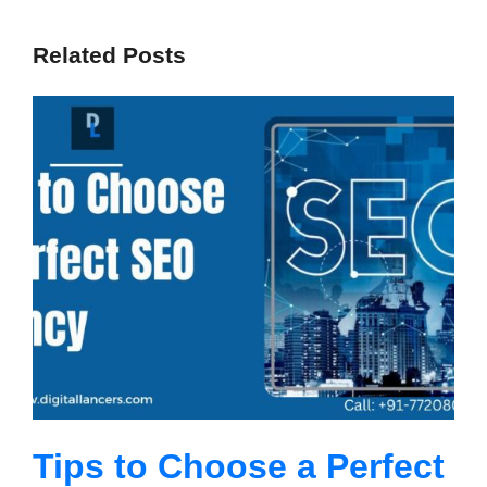
Related Posts
Tips to Choose a Perfect