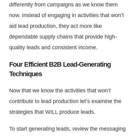
differently from campaigns as we know them
now. Instead of engaging in activities that won’t
aid lead production, they act more like
dependable supply chains that provide high-
quality leads and consistent income.
Four Efficient B2B Lead-Generating
Techniques
Now that we know the activities that won’t
contribute to lead production let’s examine the
strategies that WILL produce leads.
To start generating leads, review the messaging