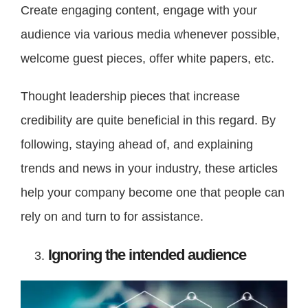
Create engaging content, engage with your
audience via various media whenever possible,
welcome guest pieces, offer white papers, etc.
Thought leadership pieces that increase
credibility are quite beneficial in this regard. By
following, staying ahead of, and explaining
trends and news in your industry, these articles
help your company become one that people can
rely on and turn to for assistance.
Ignoring the intended audience