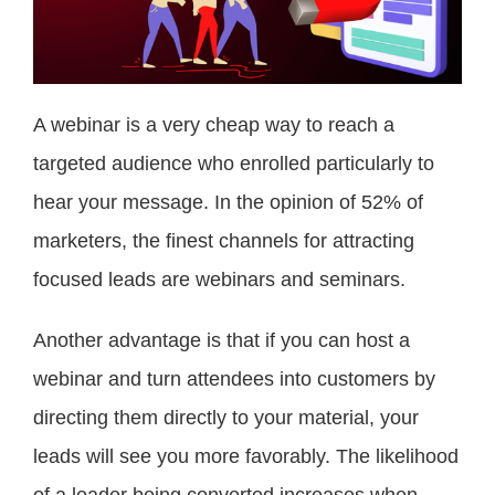
A webinar is a very cheap way to reach a
targeted audience who enrolled particularly to
hear your message. In the opinion of 52% of
marketers, the finest channels for attracting
focused leads are webinars and seminars.
Another advantage is that if you can host a
webinar and turn attendees into customers by
directing them directly to your material, your
leads will see you more favorably. The likelihood
of a leader being converted increases when