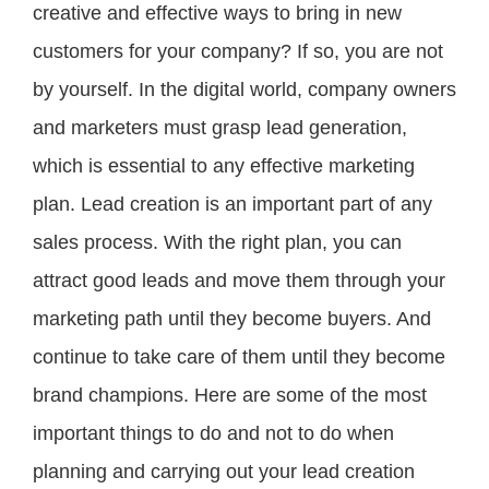
creative and effective ways to bring in new
customers for your company? If so, you are not
by yourself. In the digital world, company owners
and marketers must grasp lead generation,
which is essential to any effective marketing
plan. Lead creation is an important part of any
sales process. With the right plan, you can
attract good leads and move them through your
marketing path until they become buyers. And
continue to take care of them until they become
brand champions. Here are some of the most
important things to do and not to do when
planning and carrying out your lead creation