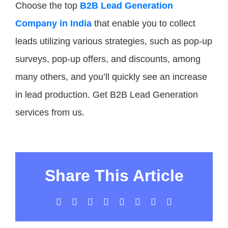
Choose the top
B2B Lead Generation
Company in India
that enable you to collect
leads utilizing various strategies, such as pop-up
surveys, pop-up offers, and discounts, among
many others, and you’ll quickly see an increase
in lead production. Get B2B Lead Generation
services from us.
Share This Article
Facebook
X
LinkedIn
WhatsApp
Tumblr
Pinterest
Vk
Email