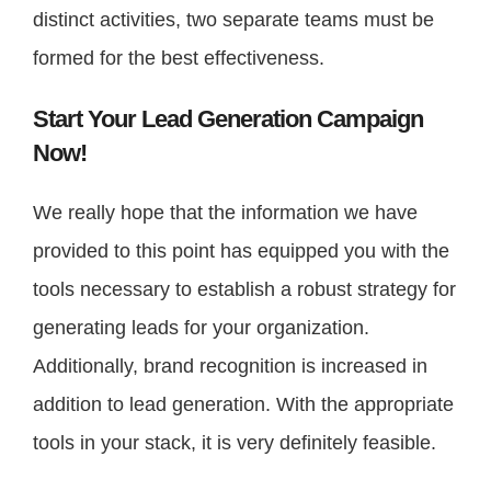
distinct activities, two separate teams must be
formed for the best effectiveness.
Start Your Lead Generation Campaign
Now!
We really hope that the information we have
provided to this point has equipped you with the
tools necessary to establish a robust strategy for
generating leads for your organization.
Additionally, brand recognition is increased in
addition to lead generation. With the appropriate
tools in your stack, it is very definitely feasible.