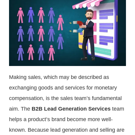
Making sales, which may be described as
exchanging goods and services for monetary
compensation, is the sales team’s fundamental
aim. The
B2B Lead Generation Services
team
helps a product’s brand become more well-
known. Because lead generation and selling are