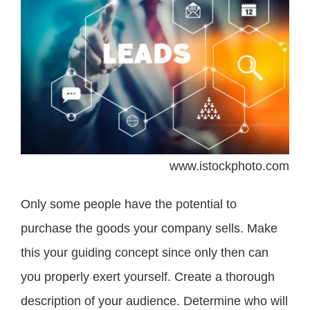
www.istockphoto.com
Only some people have the potential to
purchase the goods your company sells. Make
this your guiding concept since only then can
you properly exert yourself. Create a thorough
description of your audience. Determine who will