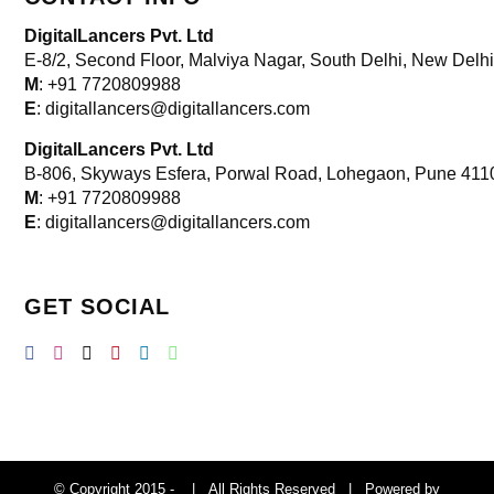
DigitalLancers Pvt. Ltd
E-8/2, Second Floor, Malviya Nagar, South Delhi, New
Delhi
M
: +91 7720809988
E
: digitallancers@digitallancers.com
DigitalLancers Pvt. Ltd
B-806, Skyways Esfera, Porwal Road, Lohegaon, Pune 411
M
: +91 7720809988
E
: digitallancers@digitallancers.com
GET SOCIAL
© Copyright 2015 -
| All Rights Reserved | Powered by