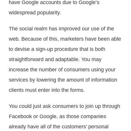
have Google accounts due to Google’s
widespread popularity.
The social realm has improved our use of the
web. Because of this, marketers have been able
to devise a sign-up procedure that is both
straightforward and adaptable. You may
increase the number of consumers using your
services by lowering the amount of information
clients must enter into the forms.
You could just ask consumers to join up through
Facebook or Google, as those companies
already have all of the customers’ personal