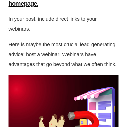
homepage.
In your post, include direct links to your
webinars.
Here is maybe the most crucial lead-generating
advice: host a webinar! Webinars have
advantages that go beyond what we often think.