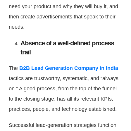
need your product and why they will buy it, and
then create advertisements that speak to their
needs.
Absence of a well-defined process
trail
The
B2B Lead Generation Company in India
tactics are trustworthy, systematic, and “always
on.” A good process, from the top of the funnel
to the closing stage, has all its relevant KPIs,
practices, people, and technology established.
Successful lead-generation strategies function