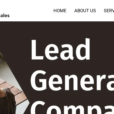
HOME
ABOUT US
SERV