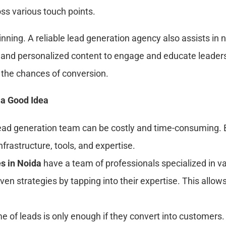
ss various touch points.
inning. A reliable lead generation agency also assists in
and personalized content to engage and educate leaders
es the chances of conversion.
 a Good Idea
 lead generation team can be costly and time-consuming. 
frastructure, tools, and expertise.
s in Noida
have a team of professionals specialized in v
oven strategies by tapping into their expertise. This allo
e of leads is only enough if they convert into customers