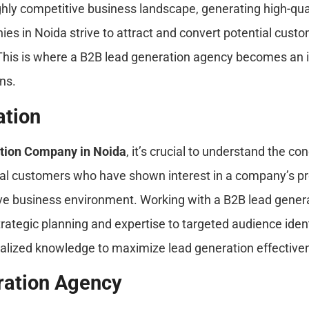
hly competitive business landscape, generating high-qual
es in Noida strive to attract and convert potential cust
 This is where a B2B lead generation agency becomes an in
ns.
ation
tion Company in Noida
, it’s crucial to understand the c
tial customers who have shown interest in a company’s pr
ive business environment. Working with a B2B lead gene
trategic planning and expertise to targeted audience ide
ialized knowledge to maximize lead generation effective
ration Agency