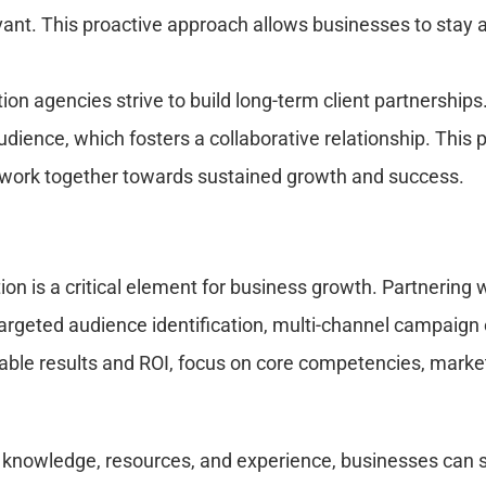
evant. This proactive approach allows businesses to stay
n agencies strive to build long-term client partnerships.
dience, which fosters a collaborative relationship. This 
nd work together towards sustained growth and success.
ion is a critical element for business growth. Partnering 
targeted audience identification, multi-channel campaign e
able results and ROI, focus on core competencies, market
 knowledge, resources, and experience, businesses can str