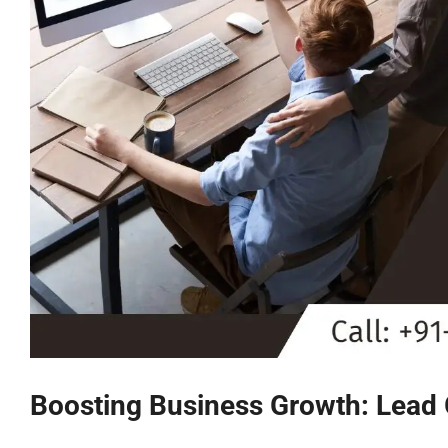
Boosting Business Growth: Lead