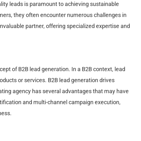
ity leads is paramount to achieving sustainable
omers, they often encounter numerous challenges in
valuable partner, offering specialized expertise and
oncept of B2B lead generation. In a B2B context, lead
oducts or services. B2B lead generation drives
rating agency has several advantages that may have
ntification and multi-channel campaign execution,
ness.