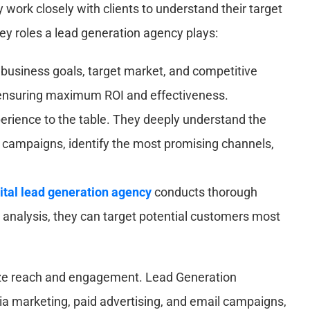
 work closely with clients to understand their target
key roles a lead generation agency plays:
 business goals, target market, and competitive
, ensuring maximum ROI and effectiveness.
rience to the table. They deeply understand the
ze campaigns, identify the most promising channels,
ital lead generation agency
conducts thorough
et analysis, they can target potential customers most
ize reach and engagement. Lead Generation
dia marketing, paid advertising, and email campaigns,