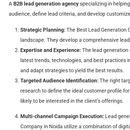
A
B2B lead generation agency
specializing in helpin
audience, define lead criteria, and develop customize
Strategic Planning:
The Best Lead Generation Co
landscape. They develop a comprehensive lead g
Expertise and Experience:
The lead generation 
latest trends, technologies, and best practices
and adapt strategies to yield the best results.
Targeted Audience Identification:
The right targ
research to define the ideal customer profile fo
likely to be interested in the client’s offerings.
Multi-channel Campaign Execution:
Lead gener
Company in Noida utilize a combination of digit