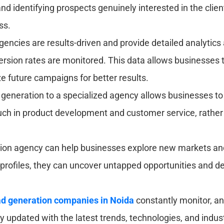
nd identifying prospects genuinely interested in the clien
ss.
gencies are results-driven and provide detailed analytic
version rates are monitored. This data allows businesses 
e future campaigns for better results.
generation to a specialized agency allows businesses t
uch in product development and customer service, rather
ion agency can help businesses explore new markets and 
 profiles, they can uncover untapped opportunities and d
d generation companies in Noida
constantly monitor, a
updated with the latest trends, technologies, and industry