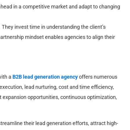
 ahead in a competitive market and adapt to changing
 They invest time in understanding the client’s
partnership mindset enables agencies to align their
with a
B2B lead generation agency
offers numerous
xecution, lead nurturing, cost and time efficiency,
 expansion opportunities, continuous optimization,
eamline their lead generation efforts, attract high-