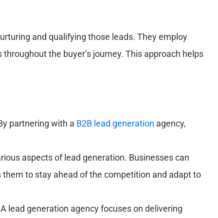
 nurturing and qualifying those leads. They employ
 throughout the buyer’s journey. This approach helps
By partnering with a
B2B lead generation
agency,
arious aspects of lead generation. Businesses can
ws them to stay ahead of the competition and adapt to
. A lead generation agency focuses on delivering