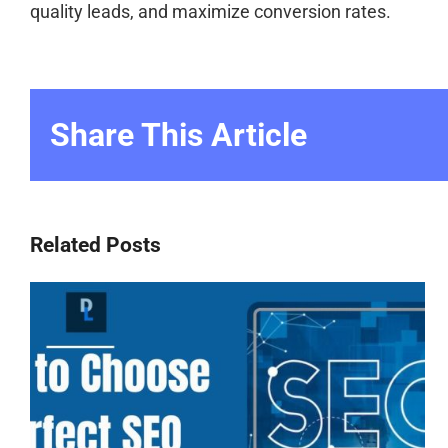
quality leads, and maximize conversion rates.
Share This Article
Related Posts