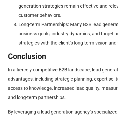
generation strategies remain effective and rel
customer behaviors.
Long-term Partnerships: Many B2B lead generatio
business goals, industry dynamics, and target au
strategies with the client’s long-term vision a
Conclusion
In a fiercely competitive B2B landscape, lead generat
advantages, including strategic planning, expertise, 
access to knowledge, increased lead quality, measur
and long-term partnerships.
By leveraging a lead generation agency’s specialized