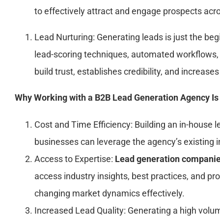
to effectively attract and engage prospects acro
Lead Nurturing: Generating leads is just the beg
lead-scoring techniques, automated workflows, 
build trust, establishes credibility, and increas
Why Working with a B2B Lead Generation Agency Is
Cost and Time Efficiency: Building an in-house
businesses can leverage the agency’s existing in
Access to Expertise:
Lead generation companie
access industry insights, best practices, and pr
changing market dynamics effectively.
Increased Lead Quality: Generating a high volum