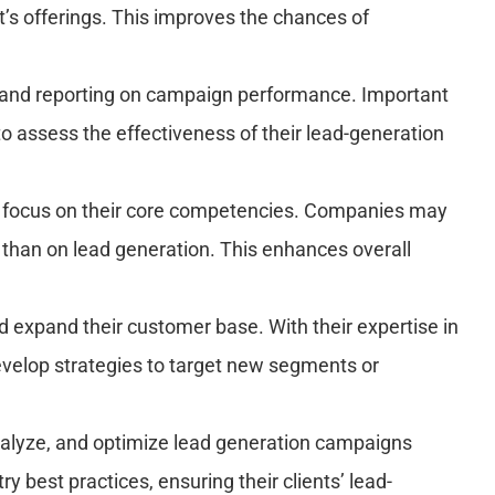
t’s offerings. This improves the chances of
s and reporting on campaign performance. Important
to assess the effectiveness of their lead-generation
o focus on their core competencies. Companies may
 than on lead generation. This enhances overall
expand their customer base. With their expertise in
evelop strategies to target new segments or
nalyze, and optimize lead generation campaigns
 best practices, ensuring their clients’ lead-