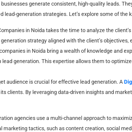
g businesses generate consistent, high-quality leads. They
d lead-generation strategies. Let’s explore some of the 
mpanies in Noida takes the time to analyze the client’s
eneration strategy aligned with the client’s objectives
companies in Noida bring a wealth of knowledge and expe
 in lead generation. This expertise allows them to optimi
et audience is crucial for effective lead generation. A
Dig
r its clients. By leveraging data-driven insights and mark
ation agencies use a multi-channel approach to maxim
al marketing tactics, such as content creation, social me