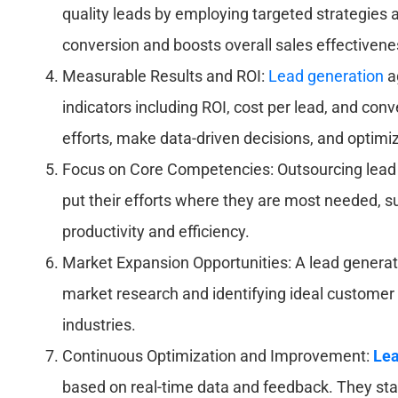
quality leads by employing targeted strategies a
conversion and boosts overall sales effectivene
Measurable Results and ROI:
Lead generation
a
indicators including ROI, cost per lead, and con
efforts, make data-driven decisions, and optimiz
Focus on Core Competencies: Outsourcing lead 
put their efforts where they are most needed, s
productivity and efficiency.
Market Expansion Opportunities: A lead generat
market research and identifying ideal customer
industries.
Continuous Optimization and Improvement:
Lea
based on real-time data and feedback. They stay 