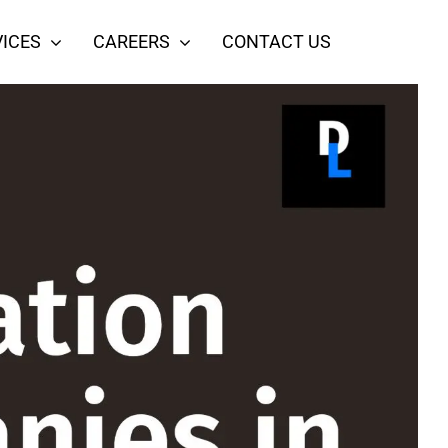
ICES
CAREERS
CONTACT US