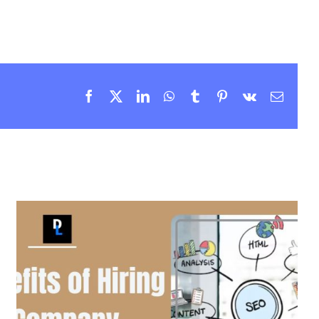
Facebook
X
LinkedIn
WhatsApp
Tumblr
Pinterest
Vk
Email