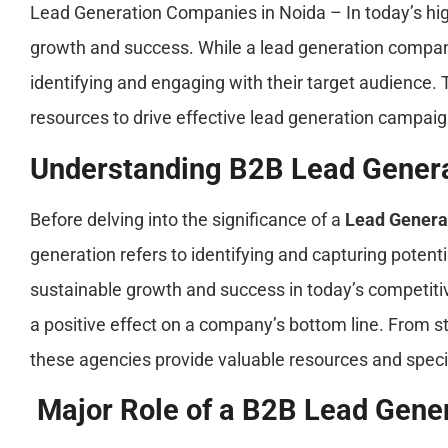
Lead Generation Companies in Noida – In today’s hig
growth and success. While a lead generation compani
identifying and engaging with their target audience.
resources to drive effective lead generation campaig
Understanding B2B Lead Gener
Before delving into the significance of a
Lead Genera
generation refers to identifying and capturing poten
sustainable growth and success in today’s competit
a positive effect on a company’s bottom line. From s
these agencies provide valuable resources and spec
Major Role of a B2B Lead Gene