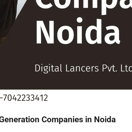
 Generation Companies in Noida